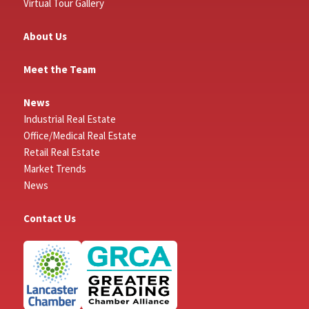
Virtual Tour Gallery
About Us
Meet the Team
News
Industrial Real Estate
Office/Medical Real Estate
Retail Real Estate
Market Trends
News
Contact Us