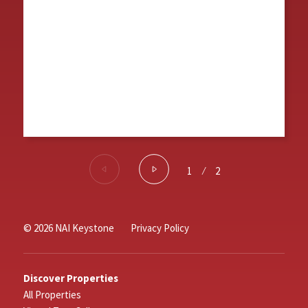
1
⁄
2
© 2026 NAI Keystone
Privacy Policy
Discover Properties
All Properties