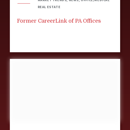
REAL ESTATE
Former CareerLink of PA Offices