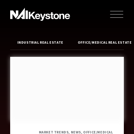
INDUSTRIAL REAL ESTATE
OFFICE/MEDICAL REAL ESTATE
MARKET TRENDS, NEWS, OFFICE/MEDICAL