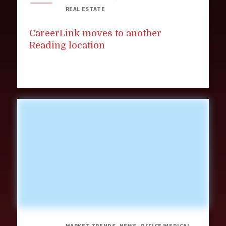
REAL ESTATE
CareerLink moves to another
Reading location
MARKET TRENDS, NEWS, OFFICE/MEDICAL