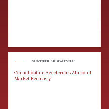
OFFICE/MEDICAL REAL ESTATE
Consolidation Accelerates Ahead of
Market Recovery