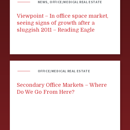
NEWS, OFFICE/MEDICAL REAL ESTATE
Viewpoint – In office space market,
seeing signs of growth after a
sluggish 2011 – Reading Eagle
OFFICE/MEDICAL REAL ESTATE
Secondary Office Markets – Where
Do We Go From Here?