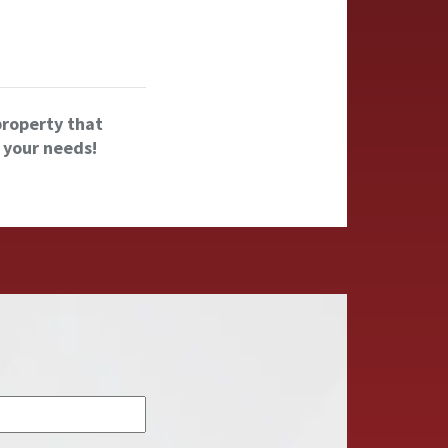
property that
 your needs!