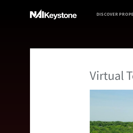
DISCOVER PROP
Virtual 