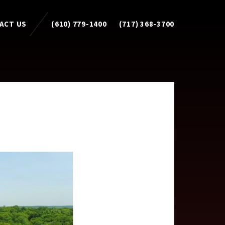
ACT US
(610) 779-1400
(717) 368-3700