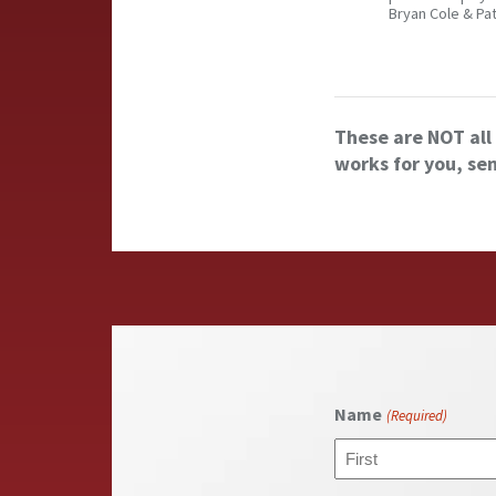
Bryan Cole & Pa
These are NOT all 
works for you, se
Name
(Required)