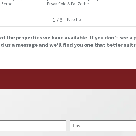
t Zerbe
Bryan Cole & Pat Zerbe
Next
»
1
/
3
of the properties we have available. If you don’t see a 
nd us a message and we’ll find you one that better suits