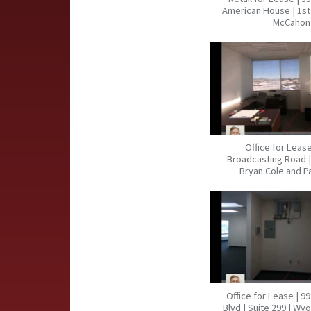
American House | 1st 
McCahon
Office for Lease
Broadcasting Road | 
Bryan Cole and P
Office for Lease | 9
Blvd | Suite 299 | Wy