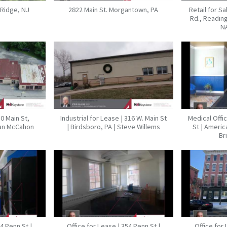
 Ridge, NJ
2822 Main St. Morgantown, PA
Retail for S
Rd., Reading
N
10 Main St,
Industrial for Lease | 316 W. Main St
Medical Offi
ian McCahon
| Birdsboro, PA | Steve Willems
St | Americ
Br
54 Penn St |
Office for Lease | 354 Penn St |
Office for 