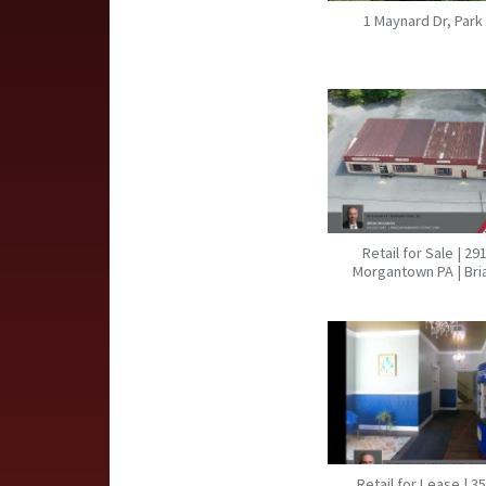
1 Maynard Dr, Park
Retail for Sale | 29
Morgantown PA | Br
Retail for Lease | 3