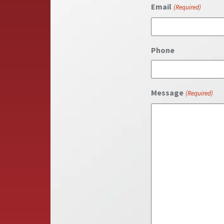
First
Email
(Required)
Phone
Message
(Required)