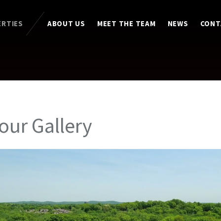
ERTIES
ABOUT US
MEET THE TEAM
NEWS
CONT
Tour Gallery