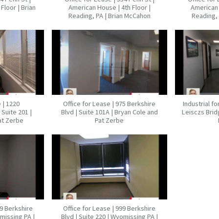
Floor | Brian
American House | 4th Floor |
American 
Reading, PA | Brian McCahon
Reading, 
 | 1220
Office for Lease | 975 Berkshire
Industrial f
Suite 201 |
Blvd | Suite 101A | Bryan Cole and
Leisczs Brid
at Zerbe
Pat Zerbe
99 Berkshire
Office for Lease | 999 Berkshire
omissing PA |
Blvd | Suite 220 | Wyomissing PA |