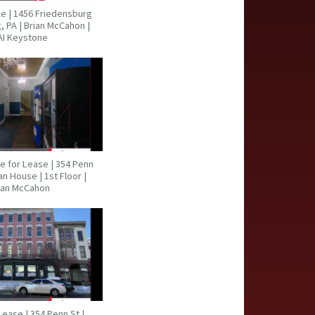
ale | 1456 Friedensburg
, PA | Brian McCahon |
AI Keystone
ce for Lease | 354 Penn
an House | 1st Floor |
ian McCahon
Lease | 354 Penn St |