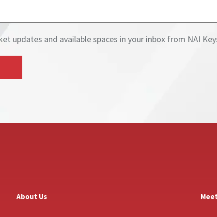
Get current market updates and available spaces in your 
About Us
Meet