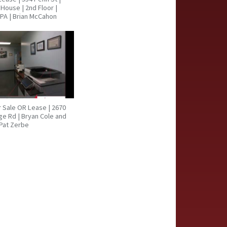
House | 2nd Floor |
PA | Brian McCahon
or Sale OR Lease | 2670
ge Rd | Bryan Cole and
Pat Zerbe