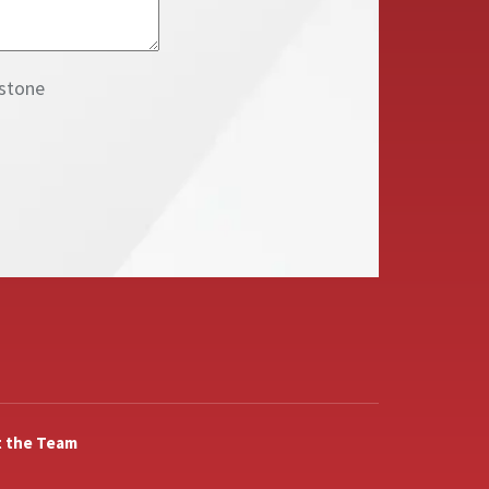
inbox from NAI Keystone
 the Team