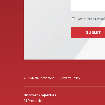
© 2026 NAI Keystone
Privacy Policy
Discover Properties
All Properties