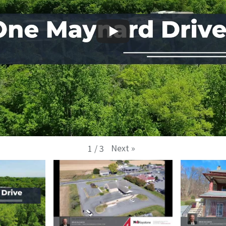
Next
»
1
/
3