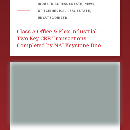
INDUSTRIAL REAL ESTATE, NEWS,
OFFICE/MEDICAL REAL ESTATE,
UNCATEGORIZED
Class A Office & Flex Industrial —
Two Key CRE Transactions
Completed by NAI Keystone Duo