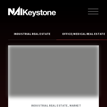
INDUSTRIAL REAL ESTATE
OFFICE/MEDICAL REAL ESTATE
INDUSTRIAL REAL ESTATE, MARKET