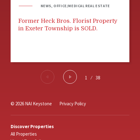
NEWS, OFFICE/MEDICAL REAL ESTATE
Former Heck Bros. Florist Property
in Exeter Township is SOLD.
1
⁄
38
© 2026 NAI Keystone
Privacy Policy
Discover Properties
All Properties