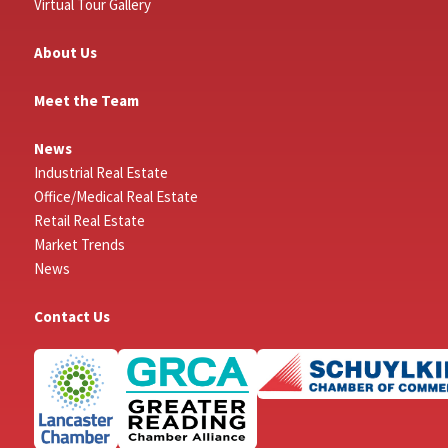
Virtual Tour Gallery
About Us
Meet the Team
News
Industrial Real Estate
Office/Medical Real Estate
Retail Real Estate
Market Trends
News
Contact Us