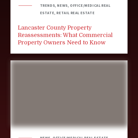
TRENDS, NEWS, OFFICE/MEDICAL REAL
ESTATE, RETAIL REAL ESTATE
Lancaster County Property
Reassessments: What Commercial
Property Owners Need to Know
NEWS, OFFICE/MEDICAL REAL ESTATE