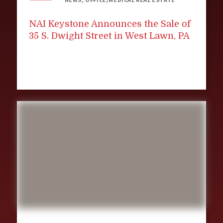
NAI Keystone Announces the Sale of
35 S. Dwight Street in West Lawn, PA