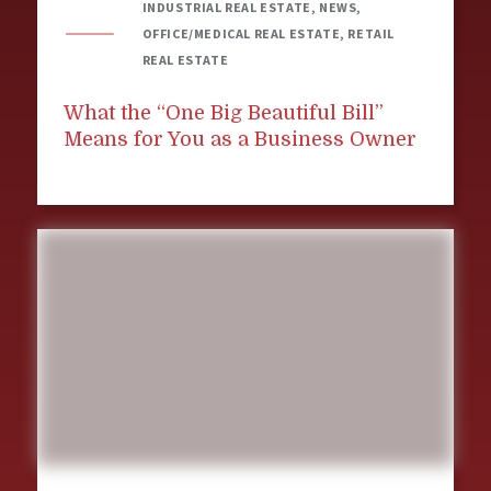
INDUSTRIAL REAL ESTATE, NEWS,
OFFICE/MEDICAL REAL ESTATE, RETAIL
REAL ESTATE
What the “One Big Beautiful Bill”
Means for You as a Business Owner