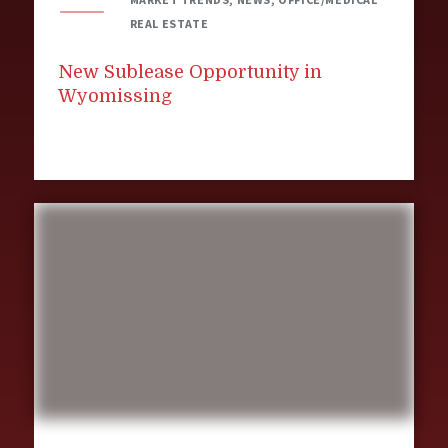
REAL ESTATE
New Sublease Opportunity in
Wyomissing