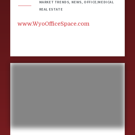
MARKET TRENDS, NEWS, OFFICE/MEDICAL
REAL ESTATE
www.WyoOfficeSpace.com