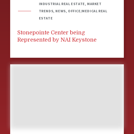
INDUSTRIAL REAL ESTATE, MARKET
TRENDS, NEWS, OFFICE/MEDICAL REAL
ESTATE
Stonepointe Center being
Represented by NAI Keystone