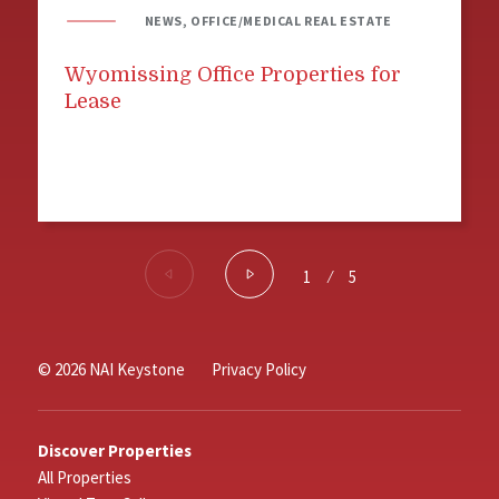
NEWS, OFFICE/MEDICAL REAL ESTATE
Wyomissing Office Properties for
Lease
1
⁄
5
© 2026 NAI Keystone
Privacy Policy
Discover Properties
All Properties