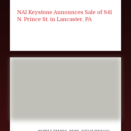
NAI Keystone Announces Sale of 841
N. Prince St. in Lancaster, PA
MARKET TRENDS, NEWS, OFFICE/MEDICAL