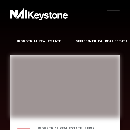
INDUSTRIAL REAL ESTATE
OFFICE/MEDICAL REAL ESTATE
INDUSTRIAL REAL ESTATE, NEWS