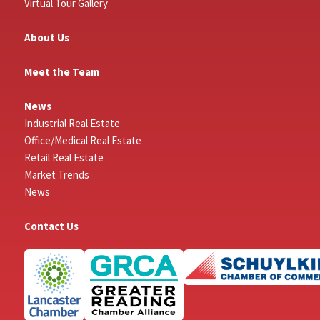
Virtual Tour Gallery
About Us
Meet the Team
News
Industrial Real Estate
Office/Medical Real Estate
Retail Real Estate
Market Trends
News
Contact Us