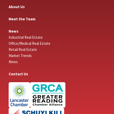
About Us
Meet the Team
News
Industrial Real Estate
Office/Medical Real Estate
Retail Real Estate
Market Trends
News
Contact Us