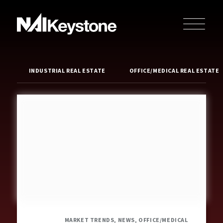
INDUSTRIAL REAL ESTATE
OFFICE/MEDICAL REAL ESTATE
MARKET TRENDS, NEWS, OFFICE/MEDICAL