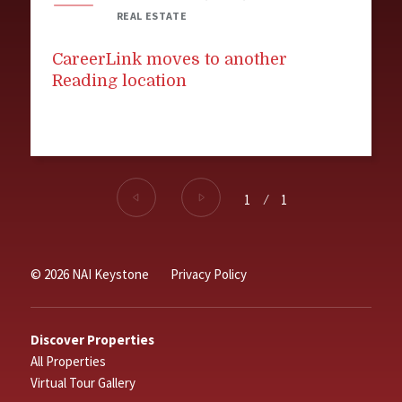
REAL ESTATE
CareerLink moves to another
Reading location
1
⁄
1
© 2026 NAI Keystone
Privacy Policy
Discover Properties
All Properties
Virtual Tour Gallery