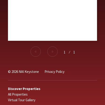
1
⁄
1
© 2026 NAI Keystone
Privacy Policy
Discover Properties
All Properties
Virtual Tour Gallery