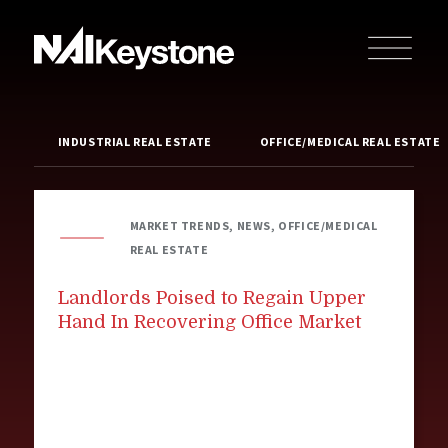
INDUSTRIAL REAL ESTATE
OFFICE/MEDICAL REAL ESTATE
MARKET TRENDS, NEWS, OFFICE/MEDICAL
REAL ESTATE
Landlords Poised to Regain Upper
Hand In Recovering Office Market