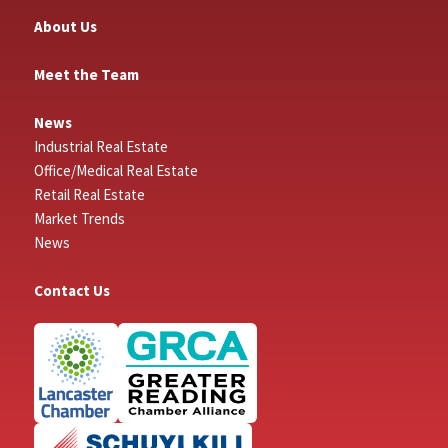
About Us
Meet the Team
News
Industrial Real Estate
Office/Medical Real Estate
Retail Real Estate
Market Trends
News
Contact Us