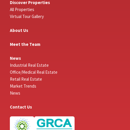
Discover Properties
All Properties
Virtual Tour Gallery
About Us
Meet the Team
News
Industrial Real Estate
Office/Medical Real Estate
Retail Real Estate
Market Trends
News
Contact Us