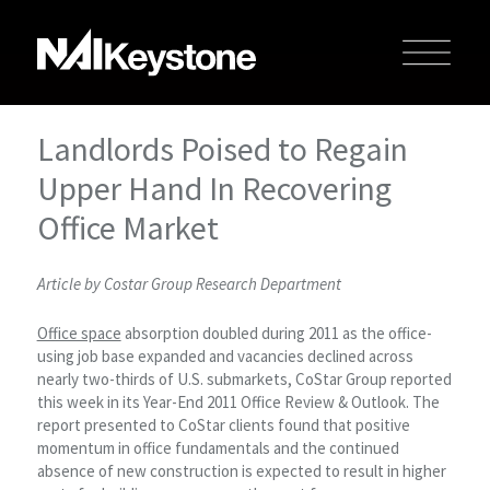
Landlords Poised to Regain
Upper Hand In Recovering
Office Market
Article by Costar Group Research Department
Office space
absorption doubled during 2011 as the office-
using job base expanded and vacancies declined across
nearly two-thirds of U.S. submarkets, CoStar Group reported
this week in its Year-End 2011 Office Review & Outlook. The
report presented to CoStar clients found that positive
momentum in office fundamentals and the continued
absence of new construction is expected to result in higher