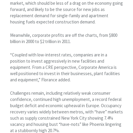
market, which should be less of a drag on the economy going
forward, and likely to be the source for new jobs as
replacement demand for single-family and apartment
housing fuels expected construction demand.
Meanwhile, corporate profits are off the charts, from $800
billion in 2000 to $2 trillion in 2011.
“Coupled with low-interest rates, companies are in a
position to invest aggressively in new facilities and
equipment. From a CRE perspective, Corporate America is
well positioned to invest in their businesses, plant facilities
and equipment,” Florance added.
Challenges remain, including relatively weak consumer
confidence, continued high unemployment, a record federal
budget deficit and economic upheaval in Europe. Occupancy
recovery varies widely between metros, with “have” markets
such as supply constrained New York City showing 7.4%
vacancy and housing bust “have-nots” like Phoenix lingering
at a stubbornly high 20.7%.