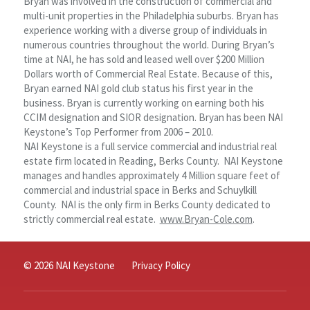
Bryan was involved in the construction of commercial and
multi-unit properties in the Philadelphia suburbs. Bryan has
experience working with a diverse group of individuals in
numerous countries throughout the world. During Bryan’s
time at NAI, he has sold and leased well over $200 Million
Dollars worth of Commercial Real Estate. Because of this,
Bryan earned NAI gold club status his first year in the
business. Bryan is currently working on earning both his
CCIM designation and SIOR designation. Bryan has been NAI
Keystone’s Top Performer from 2006 – 2010.
NAI Keystone is a full service commercial and industrial real
estate firm located in Reading, Berks County. NAI Keystone
manages and handles approximately 4 Million square feet of
commercial and industrial space in Berks and Schuylkill
County. NAI is the only firm in Berks County dedicated to
strictly commercial real estate.
www.Bryan-Cole.com
.
© 2026 NAI Keystone
Privacy Policy