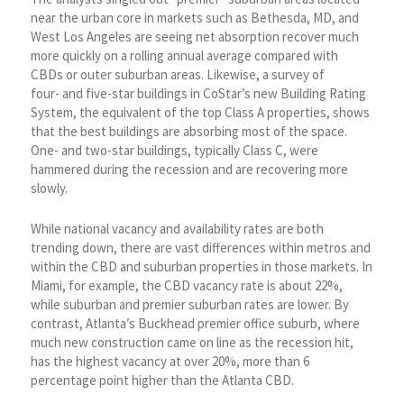
near the urban core in markets such as Bethesda, MD, and
West Los Angeles are seeing net absorption recover much
more quickly on a rolling annual average compared with
CBDs or outer suburban areas. Likewise, a survey of
four- and five-star buildings in CoStar’s new Building Rating
System, the equivalent of the top Class A properties, shows
that the best buildings are absorbing most of the space.
One- and two-star buildings, typically Class C, were
hammered during the recession and are recovering more
slowly.
While national vacancy and availability rates are both
trending down, there are vast differences within metros and
within the CBD and suburban properties in those markets. In
Miami, for example, the CBD vacancy rate is about 22%,
while suburban and premier suburban rates are lower. By
contrast, Atlanta’s Buckhead premier office suburb, where
much new construction came on line as the recession hit,
has the highest vacancy at over 20%, more than 6
percentage point higher than the Atlanta CBD.