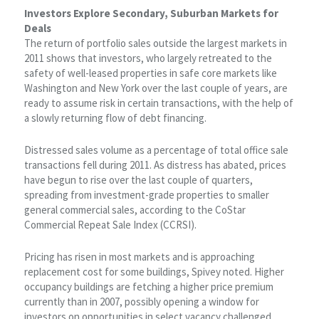
Investors Explore Secondary, Suburban Markets for
Deals
The return of portfolio sales outside the largest markets in
2011 shows that investors, who largely retreated to the
safety of well-leased properties in safe core markets like
Washington and New York over the last couple of years, are
ready to assume risk in certain transactions, with the help of
a slowly returning flow of debt financing.
Distressed sales volume as a percentage of total office sale
transactions fell during 2011. As distress has abated, prices
have begun to rise over the last couple of quarters,
spreading from investment-grade properties to smaller
general commercial sales, according to the CoStar
Commercial Repeat Sale Index (CCRSI).
Pricing has risen in most markets and is approaching
replacement cost for some buildings, Spivey noted. Higher
occupancy buildings are fetching a higher price premium
currently than in 2007, possibly opening a window for
investors on opportunities in select vacancy challenged