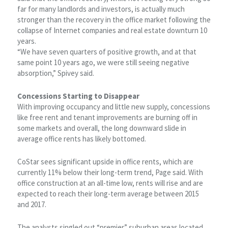
far for many landlords and investors, is actually much
stronger than the recovery in the office market following the
collapse of Internet companies and real estate downturn 10
years.
“We have seven quarters of positive growth, and at that
same point 10 years ago, we were still seeing negative
absorption,” Spivey said.
Concessions Starting to Disappear
With improving occupancy and little new supply, concessions
like free rent and tenant improvements are burning off in
some markets and overall, the long downward slide in
average office rents has likely bottomed.
CoStar sees significant upside in office rents, which are
currently 11% below their long-term trend, Page said. With
office construction at an all-time low, rents will rise and are
expected to reach their long-term average between 2015
and 2017.
The analysts singled out “premier” suburban areas located