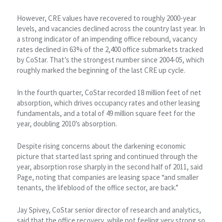
However, CRE values have recovered to roughly 2000-year
levels, and vacancies declined across the country last year. In
a strong indicator of an impending office rebound, vacancy
rates declined in 63% of the 2,400 office submarkets tracked
by CoStar. That’s the strongest number since 2004-05, which
roughly marked the beginning of the last CRE up cycle.
In the fourth quarter, CoStar recorded 18 million feet of net
absorption, which drives occupancy rates and other leasing
fundamentals, and a total of 49 million square feet for the
year, doubling 2010’s absorption.
Despite rising concerns about the darkening economic
picture that started last spring and continued through the
year, absorption rose sharply in the second half of 2011, said
Page, noting that companies are leasing space “and smaller
tenants, the lifeblood of the office sector, are back.”
Jay Spivey, CoStar senior director of research and analytics,
said that the office recovery, while not feeling very strong so