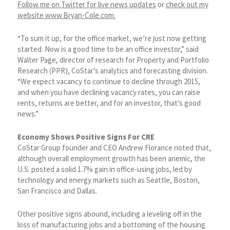
Follow me on Twitter for live news updates
or
check out my
website www.Bryan-Cole.com.
“To sum it up, for the office market, we’re just now getting
started. Now is a good time to be an office investor,” said
Walter Page, director of research for Property and Portfolio
Research (PPR), CoStar’s analytics and forecasting division.
“We expect vacancy to continue to decline through 2015,
and when you have declining vacancy rates, you can raise
rents, returns are better, and for an investor, that’s good
news.”
Economy Shows Positive Signs For CRE
CoStar Group founder and CEO Andrew Florance noted that,
although overall employment growth has been anemic, the
U.S. posted a solid 1.7% gain in office-using jobs, led by
technology and energy markets such as Seattle, Boston,
San Francisco and Dallas.
Other positive signs abound, including a leveling off in the
loss of manufacturing jobs and a bottoming of the housing