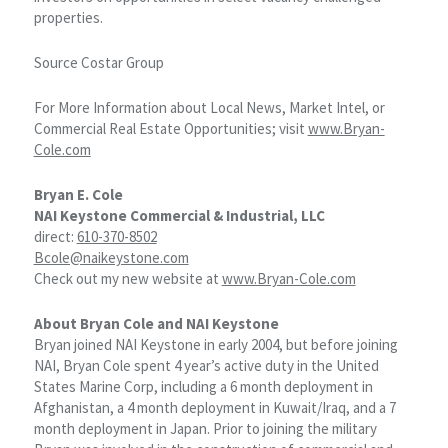
properties.
Source Costar Group
For More Information about Local News, Market Intel, or
Commercial Real Estate Opportunities; visit
www.Bryan-
Cole.com
Bryan E. Cole
NAI Keystone Commercial & Industrial, LLC
direct:
610-370-8502
Bcole@naikeystone.com
Check out my new website at
www.Bryan-Cole.com
About Bryan Cole and NAI Keystone
Bryan joined NAI Keystone in early 2004, but before joining
NAI, Bryan Cole spent 4 year’s active duty in the United
States Marine Corp, including a 6 month deployment in
Afghanistan, a 4 month deployment in Kuwait/Iraq, and a 7
month deployment in Japan. Prior to joining the military