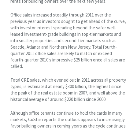
rents for building owners over the next few years.
Office sales increased steadily through 2011 over the
previous year as investors sought to get ahead of the curve,
with investor interest spreading beyond the safer well-
leased investment-grade buildings in top-tier markets and
into smaller properties and second-tier markets such as
Seattle, Atlanta and Northern New Jersey. Total fourth-
quarter 2011 office sales are likely to match or exceed
fourth-quarter 2010’s impressive $25 billion once all sales are
tallied.
Total CRE sales, which evened out in 2011 across all property
types, is estimated at nearly $300 billion, the highest since
the peak of the real estate boom in 2007, and well above the
historical average of around $220 billion since 2000.
Although office tenants continue to hold the cards in many
markets, CoStar reports the outlook appears to increasingly
favor building owners in coming years as the cycle continues.