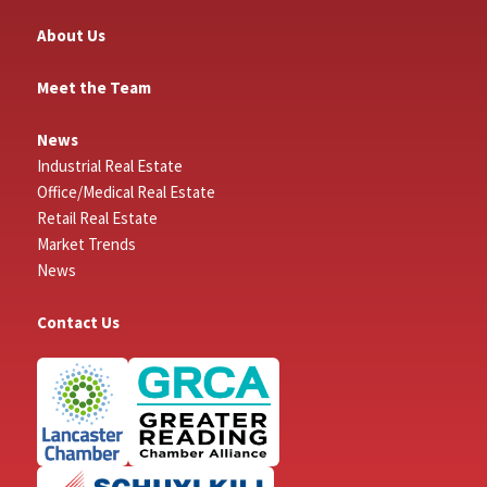
About Us
Meet the Team
News
Industrial Real Estate
Office/Medical Real Estate
Retail Real Estate
Market Trends
News
Contact Us