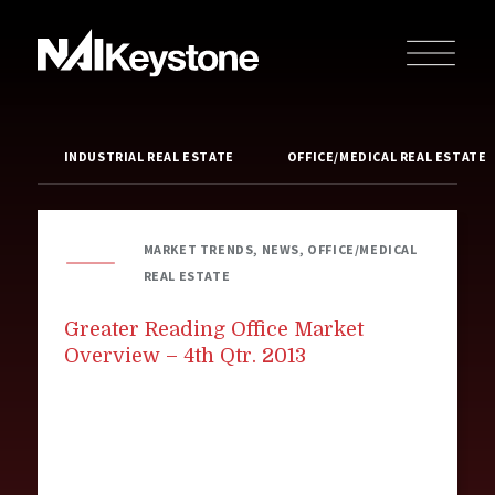
INDUSTRIAL REAL ESTATE
OFFICE/MEDICAL REAL ESTATE
MARKET TRENDS, NEWS, OFFICE/MEDICAL
REAL ESTATE
Greater Reading Office Market
Overview – 4th Qtr. 2013