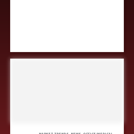
MARKET TRENDS, NEWS, OFFICE/MEDICAL