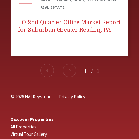
REAL ESTATE
EO 2nd Quarter Office Market Report
for Suburban Greater Reading PA
1
⁄
1
© 2026 NAI Keystone
Privacy Policy
Discover Properties
All Properties
Virtual Tour Gallery