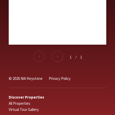
1
⁄
1
© 2026 NAI Keystone
Privacy Policy
Discover Properties
All Properties
Virtual Tour Gallery