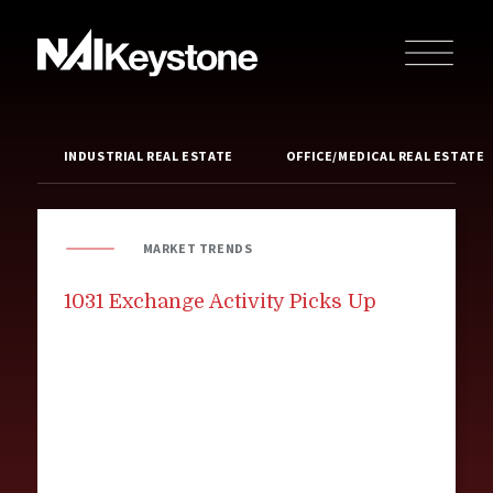
INDUSTRIAL REAL ESTATE
OFFICE/MEDICAL REAL ESTATE
MARKET TRENDS
1031 Exchange Activity Picks Up