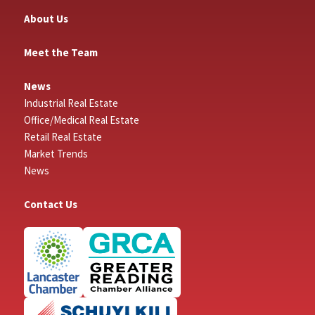
About Us
Meet the Team
News
Industrial Real Estate
Office/Medical Real Estate
Retail Real Estate
Market Trends
News
Contact Us