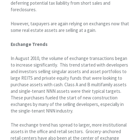
deferring potential tax liability from short sales and
foreclosures.
However, taxpayers are again relying on exchanges now that
some real estate assets are selling at a gain.
Exchange Trends
In August 2010, the volume of exchange transactions began
to increase significantly. This trend started with developers
and investors selling singular assets and asset portfolios to
large REITS and private equity funds that were looking to
purchase assets with cash. Class A and B multifamily assets
and single-tenant NNN assets were their typical targets.
These purchases fueled the start of new construction
exchanges by many of the selling developers, especially in
the single-tenant NNN industry.
The exchange trend has spread to larger, more institutional
assets in the office and retail sectors. Grocery-anchored
retail centers have also been at the center of exchange