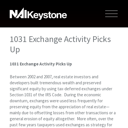
1031 Exchange Activity Picks
Up
1031 Exchange Activity Picks Up
Between 2002 and 2007, real estate investors and
developers built tremendous wealth and preserved
significant equity by using tax-deferred exchanges under
Section 1031 of the IRS Code. During the economic
downturn, exchanges were used less frequently for
preserving equity from the appreciation of real estate—
mainly due to offsetting losses from other transactions or a
general erosion of equity altogether. More often, over the
past few years taxpayers used exchanges as strategy for