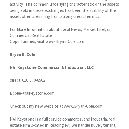
activity. The common underlying characteristic of the assets
being sold in these exchanges has been the stability of the
asset, often stemming from strong credit tenants.
For More Information about Local News, Market Intel, or
Commercial Real Estate
Opportunities; visit
www.Bryan-Cole.com
Bryan E. Cole
NAI Keystone Commercial & Industrial, LLC
direct:
610-370-8502
Bcole@naikeystone.com
Check out my new website at
www.Bryan-Cole.com
NAI Keystone is a full service commercial and industrial real
estate firm located in Reading PA; We handle buyer, tenant,