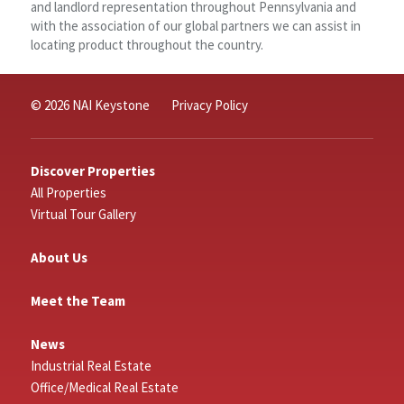
and landlord representation throughout Pennsylvania and
with the association of our global partners we can assist in
locating product throughout the country.
© 2026 NAI Keystone
Privacy Policy
Discover Properties
All Properties
Virtual Tour Gallery
About Us
Meet the Team
News
Industrial Real Estate
Office/Medical Real Estate