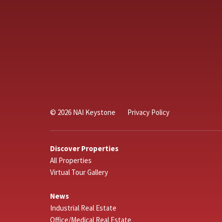
© 2026 NAI Keystone
Privacy Policy
Discover Properties
All Properties
Virtual Tour Gallery
News
Industrial Real Estate
Office/Medical Real Estate