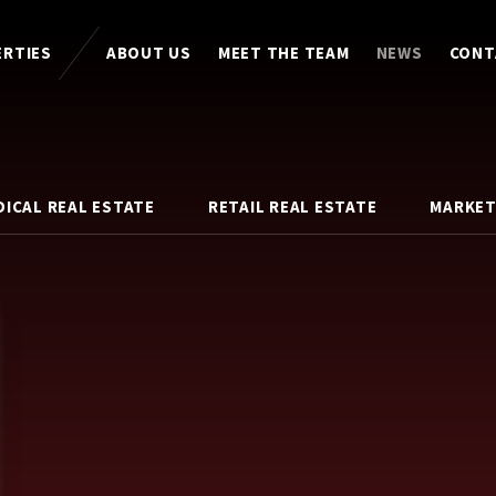
ERTIES
ABOUT US
MEET THE TEAM
NEWS
CONT
DICAL REAL ESTATE
RETAIL REAL ESTATE
MARKET