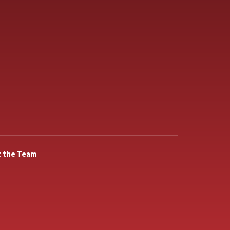
 the Team