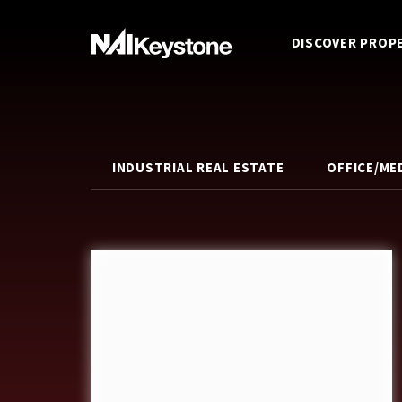
DISCOVER PROP
INDUSTRIAL REAL ESTATE
OFFICE/ME