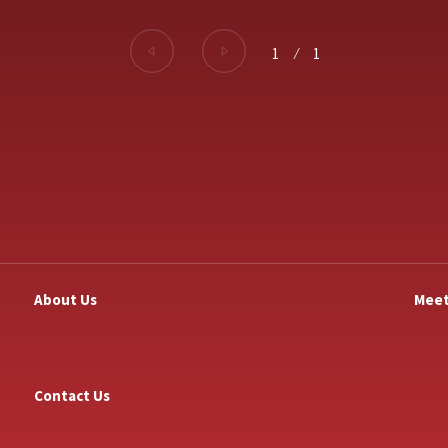
1
⁄
1
About Us
Meet
Contact Us