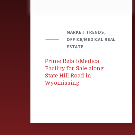
MARKET TRENDS,
OFFICE/MEDICAL REAL
ESTATE
Prime Retail/Medical
Facility for Sale along
State Hill Road in
Wyomissing