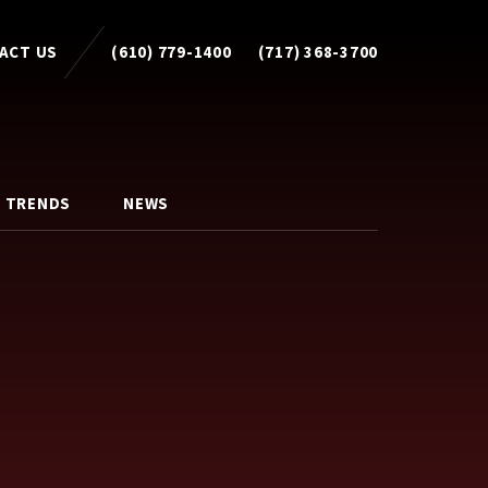
ACT US
(610) 779-1400
(717) 368-3700
 TRENDS
NEWS