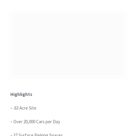
Highlights
– .63 Acre Site
– Over 20,000 Cars per Day
– 37 Surface Parking Spaces