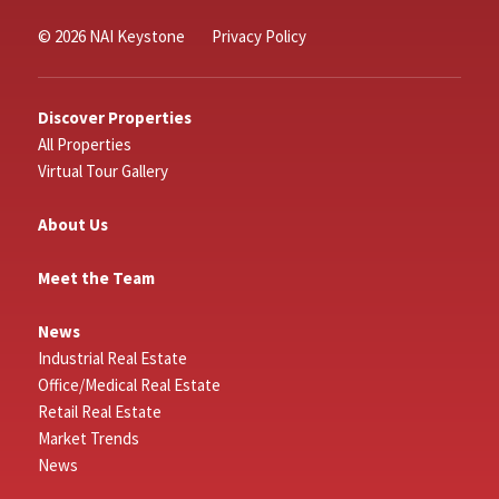
© 2026 NAI Keystone
Privacy Policy
Discover Properties
All Properties
Virtual Tour Gallery
About Us
Meet the Team
News
Industrial Real Estate
Office/Medical Real Estate
Retail Real Estate
Market Trends
News