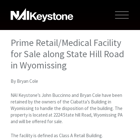
Prime Retail/Medical Facility
for Sale along State Hill Road
in Wyomissing
By Bryan Cole
NAI Keystone’s John Buccinno and Bryan Cole have been
retained by the owners of the Ciabatta’s Building in
Wyomissing to handle the disposition of the building. The
property is located at 2224 State hill Road, Wyomissing PA
and will be offered for sale.
The facility is defined as Class A Retail Building.