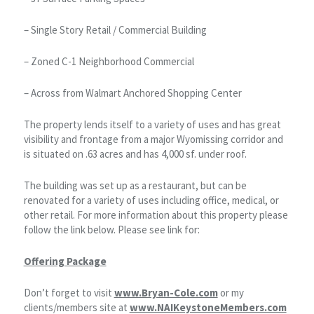
– Single Story Retail / Commercial Building
– Zoned C-1 Neighborhood Commercial
– Across from Walmart Anchored Shopping Center
The property lends itself to a variety of uses and has great
visibility and frontage from a major Wyomissing corridor and
is situated on .63 acres and has 4,000 sf. under roof.
The building was set up as a restaurant, but can be
renovated for a variety of uses including office, medical, or
other retail. For more information about this property please
follow the link below. Please see link for:
Offering Package
Don’t forget to visit
www.Bryan-Cole.com
or my
clients/members site at
www.NAIKeystoneMembers.com