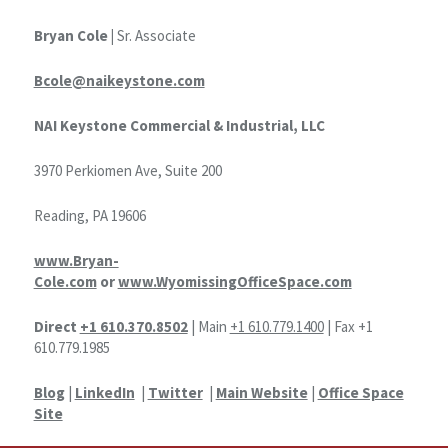
Bryan Cole |
Sr. Associate
Bcole@naikeystone.com
NAI Keystone Commercial & Industrial, LLC
3970 Perkiomen Ave, Suite 200
Reading, PA 19606
www.Bryan-
Cole.com
or
www.WyomissingOfficeSpace.com
Direct
+1 610.370.8502
| Main
+1 610.779.1400
| Fax +1
610.779.1985
Blog
|
LinkedIn
|
Twitter
|
Main Website
|
Office Space
Site