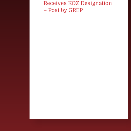
Receives KOZ Designation
– Post by GREP