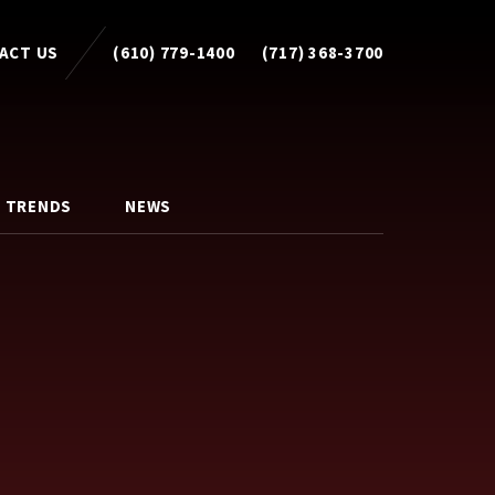
ACT US
(610) 779-1400
(717) 368-3700
 TRENDS
NEWS