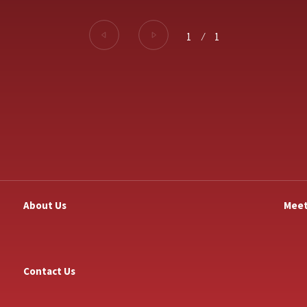
1
⁄
1
About Us
Meet
Contact Us