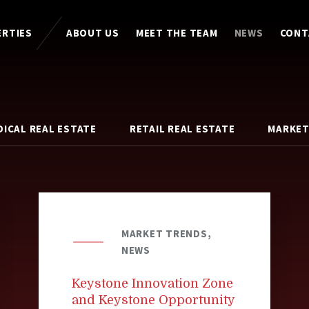
ERTIES
ABOUT US
MEET THE TEAM
NEWS
CONT
DICAL REAL ESTATE
RETAIL REAL ESTATE
MARKET
MARKET TRENDS,
NEWS
Keystone Innovation Zone
and Keystone Opportunity