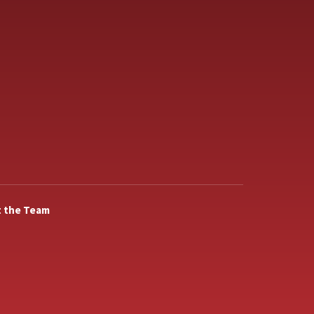
 the Team