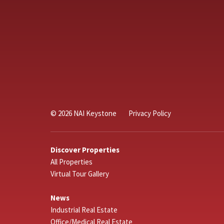
© 2026 NAI Keystone
Privacy Policy
Discover Properties
All Properties
Virtual Tour Gallery
News
Industrial Real Estate
Office/Medical Real Estate