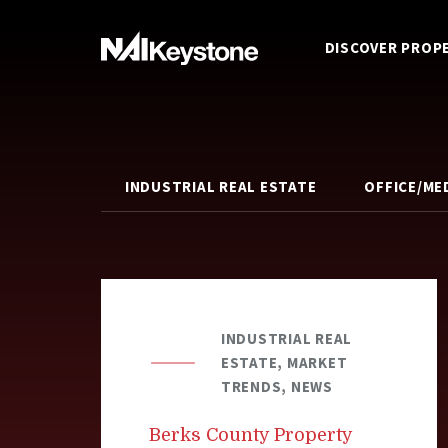
DISCOVER PROP
INDUSTRIAL REAL ESTATE
OFFICE/ME
INDUSTRIAL REAL
ESTATE, MARKET
TRENDS, NEWS
Berks County Property