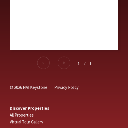
1
⁄
1
© 2026 NAI Keystone
Privacy Policy
Discover Properties
All Properties
Virtual Tour Gallery