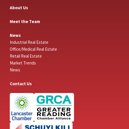
About Us
Meet the Team
News
Industrial Real Estate
Office/Medical Real Estate
Retail Real Estate
Market Trends
News
Contact Us