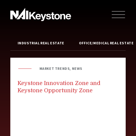
INDUSTRIAL REAL ESTATE
OFFICE/MEDICAL REAL ESTATE
MARKET TRENDS, NEWS
Keystone Innovation Zone and
Keystone Opportunity Zone