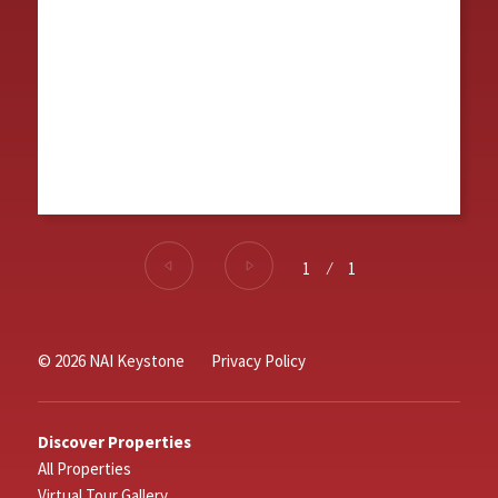
1
⁄
1
© 2026 NAI Keystone
Privacy Policy
Discover Properties
All Properties
Virtual Tour Gallery