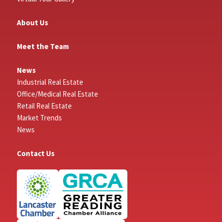
About Us
Meet the Team
News
Industrial Real Estate
Office/Medical Real Estate
Retail Real Estate
Market Trends
News
Contact Us