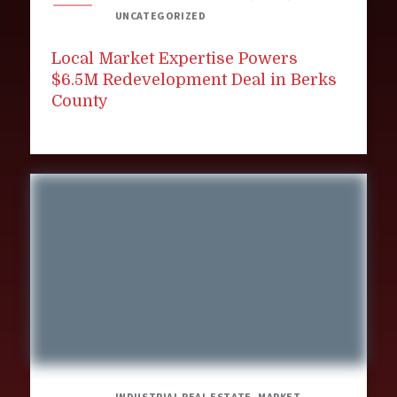
UNCATEGORIZED
Local Market Expertise Powers
$6.5M Redevelopment Deal in Berks
County
INDUSTRIAL REAL ESTATE, MARKET