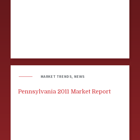
MARKET TRENDS, NEWS
Pennsylvania 2011 Market Report