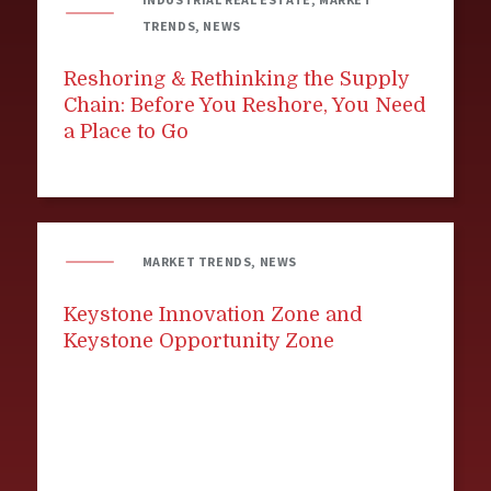
TRENDS, NEWS
Reshoring & Rethinking the Supply
Chain: Before You Reshore, You Need
a Place to Go
MARKET TRENDS, NEWS
Keystone Innovation Zone and
Keystone Opportunity Zone