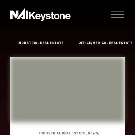
INDUSTRIAL REAL ESTATE
OFFICE/MEDICAL REAL ESTATE
INDUSTRIAL REAL ESTATE, NEWS,