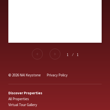
1
⁄
1
© 2026 NAI Keystone
Privacy Policy
Discover Properties
All Properties
Virtual Tour Gallery