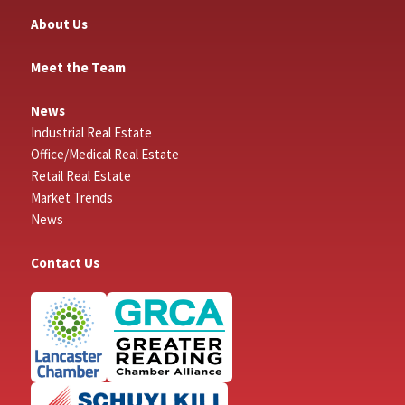
About Us
Meet the Team
News
Industrial Real Estate
Office/Medical Real Estate
Retail Real Estate
Market Trends
News
Contact Us