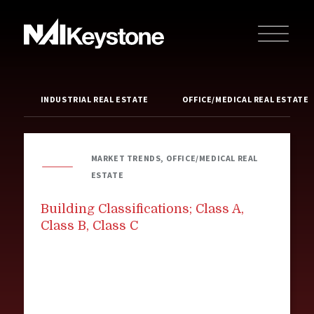
INDUSTRIAL REAL ESTATE
OFFICE/MEDICAL REAL ESTATE
MARKET TRENDS, OFFICE/MEDICAL REAL
ESTATE
Building Classifications; Class A,
Class B, Class C