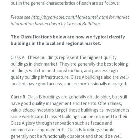
but in the general characteristics of each are as follows:
Please see
http://bryan-cole.com/MarketIntel.html
for market
information broken down by Class of Buildings.
The Classifications below are how we typical classify
buildings in the local and regional market.
Class A. These buildings represent the highest quality
buildings in their market. They are generally the best looking
buildings with the best construction, and possess high
quality building infrastructure. Class A buildings also are well-
located, have good access, and are professionally managed.
Class B.
Class B buildings are generally a little older, but still
have good quality management and tenants. Often times,
value-added investors target these buildings as investments
since well-located Class B buildings can be returned to their
Class A glory through renovation such as facade and
common area improvements. Class B buildings should
generally not be functionally obsolete and should be well