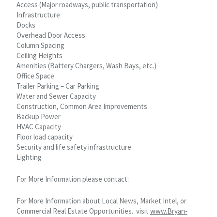
Access (Major roadways, public transportation)
Infrastructure
Docks
Overhead Door Access
Column Spacing
Ceiling Heights
Amenities (Battery Chargers, Wash Bays, etc.)
Office Space
Trailer Parking – Car Parking
Water and Sewer Capacity
Construction, Common Area Improvements
Backup Power
HVAC Capacity
Floor load capacity
Security and life safety infrastructure
Lighting
For More Information please contact:
For More Information about Local News, Market Intel, or
Commercial Real Estate Opportunities. visit
www.Bryan-