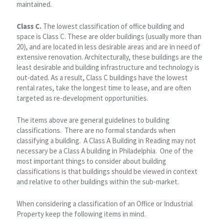
maintained.
Class C.
The lowest classification of office building and
space is Class C. These are older buildings (usually more than
20), and are located in less desirable areas and are in need of
extensive renovation. Architecturally, these buildings are the
least desirable and building infrastructure and technology is
out-dated. As a result, Class C buildings have the lowest
rental rates, take the longest time to lease, and are often
targeted as re-development opportunities.
The items above are general guidelines to building
classifications. There are no formal standards when
classifying a building. A Class A Building in Reading may not
necessary be a Class A building in Philadelphia. One of the
most important things to consider about building
classifications is that buildings should be viewed in context
and relative to other buildings within the sub-market.
When considering a classification of an Office or Industrial
Property keep the following items in mind.