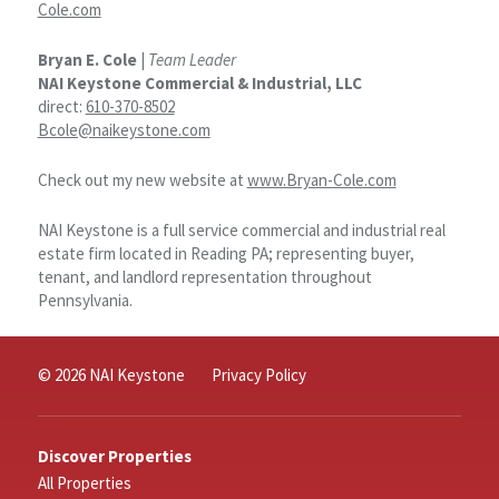
Cole.com
Bryan E. Cole
|
Team Leader
NAI Keystone Commercial & Industrial, LLC
direct:
610-370-8502
Bcole@naikeystone.com
Check out my new website at
www.Bryan-Cole.com
NAI Keystone is a full service commercial and industrial real
estate firm located in Reading PA; representing buyer,
tenant, and landlord representation throughout
Pennsylvania.
© 2026 NAI Keystone
Privacy Policy
Discover Properties
All Properties