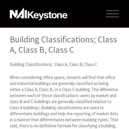
Building Classifications; Class
A, Class B, Class C
Building Classifications; Class A, Class B, Class C
When considering office space, tenants will find that office
and industrial buildings are generally classified as being
either a Class A, Class B, or a Class C building. The difference
between each of these classifications varies by market and
class B and C buildings are generally classified relative to
Class A buildings. Building classifications are used to
differentiate buildings and help the reporting of market data
in a manner that differentiates between building types. That
said, there is no definitive formula for classifying a building,