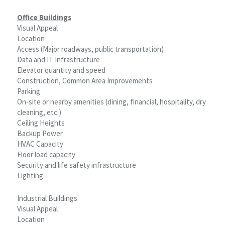
Office Buildings
Visual Appeal
Location
Access (Major roadways, public transportation)
Data and IT Infrastructure
Elevator quantity and speed
Construction, Common Area Improvements
Parking
On-site or nearby amenities (dining, financial, hospitality, dry
cleaning, etc.)
Ceiling Heights
Backup Power
HVAC Capacity
Floor load capacity
Security and life safety infrastructure
Lighting
Industrial Buildings
Visual Appeal
Location