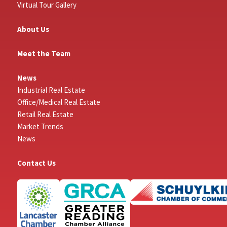
Virtual Tour Gallery
About Us
Meet the Team
News
Industrial Real Estate
Office/Medical Real Estate
Retail Real Estate
Market Trends
News
Contact Us