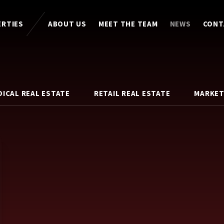
ERTIES
ABOUT US
MEET THE TEAM
NEWS
CONT
DICAL REAL ESTATE
RETAIL REAL ESTATE
MARKET