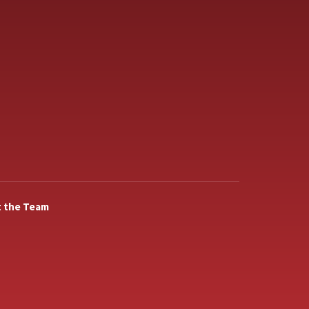
 the Team