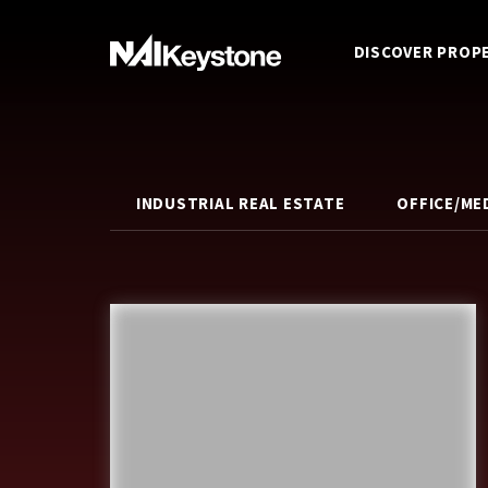
DISCOVER PROP
INDUSTRIAL REAL ESTATE
OFFICE/ME