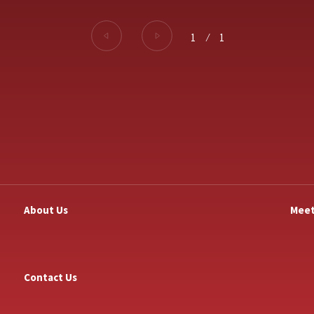
1
⁄
1
About Us
Meet
Contact Us