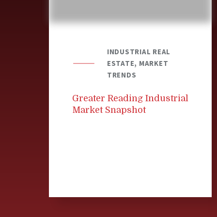
INDUSTRIAL REAL
ESTATE, MARKET
TRENDS
Greater Reading Industrial
Market Snapshot