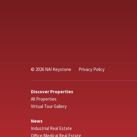
© 2026 NAI Keystone
Privacy Policy
Discover Properties
All Properties
Virtual Tour Gallery
News
Industrial Real Estate
Office/Medical Real Estate