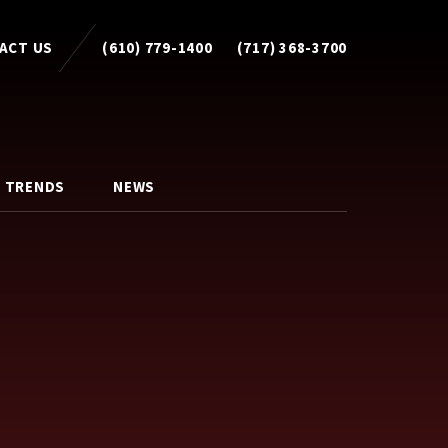
ACT US
(610) 779-1400
(717) 368-3700
 TRENDS
NEWS