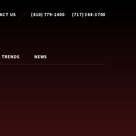
ACT US
(610) 779-1400
(717) 368-3700
 TRENDS
NEWS