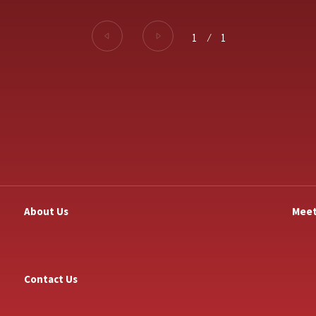
1
⁄
1
About Us
Meet
Contact Us