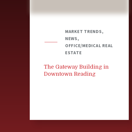
MARKET TRENDS,
NEWS,
OFFICE/MEDICAL REAL
ESTATE
The Gateway Building in
Downtown Reading