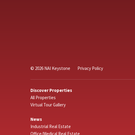
© 2026 NAI Keystone
Privacy Policy
Discover Properties
All Properties
Virtual Tour Gallery
News
Industrial Real Estate
Office/Medical Real Estate