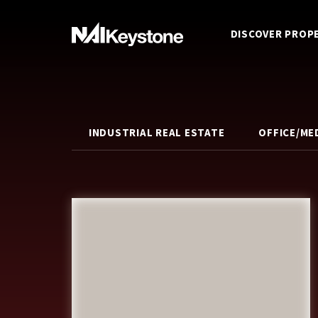
DISCOVER PROP
INDUSTRIAL REAL ESTATE
OFFICE/ME