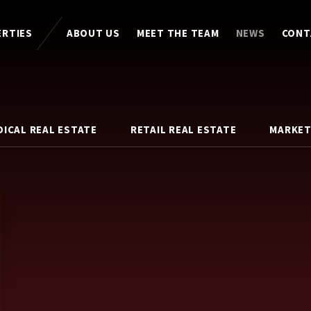
ERTIES
ABOUT US
MEET THE TEAM
NEWS
CONT
DICAL REAL ESTATE
RETAIL REAL ESTATE
MARKET