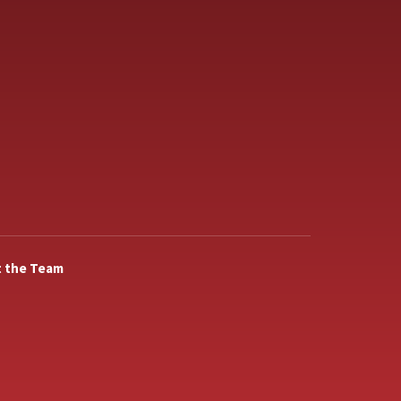
 the Team