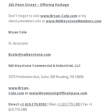
201 Penn Street – Offering Package
Don’t forget to visit
www.Bryan-Cole.com
or my
clients/members site at
www.NAIKeystoneMembers.com
Bryan Cole
Sr. Associate
Bcole@naikeystone.com
NAI Keystone Commercial & Industrial, LLC
3970 Perkiomen Ave, Suite 200 Reading, PA 19606
www.Bryan-
Cole.com
or
www.WyomissingOfficeSpace.com
Direct
+1 610.370.8502
| Main
+1 610.779.1400
| Fax +1
610.779.1985