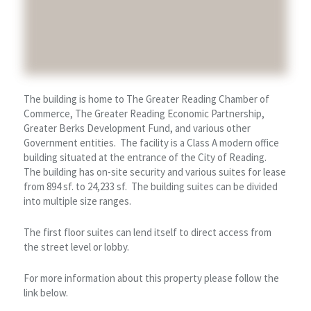
The building is home to The Greater Reading Chamber of
Commerce, The Greater Reading Economic Partnership,
Greater Berks Development Fund, and various other
Government entities. The facility is a Class A modern office
building situated at the entrance of the City of Reading.
The building has on-site security and various suites for lease
from 894 sf. to 24,233 sf. The building suites can be divided
into multiple size ranges.
The first floor suites can lend itself to direct access from
the street level or lobby.
For more information about this property please follow the
link below.