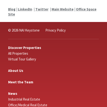
Blog
|
LinkedIn
|
Twitter
|
Main Website
|
Office Space
Site
© 2026 NAI Keystone
Privacy Policy
Discover Properties
All Properties
Virtual Tour Gallery
About Us
Meet the Team
News
Industrial Real Estate
Office/Medical Real Estate