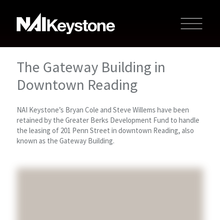
The Gateway Building in
Downtown Reading
NAI Keystone’s Bryan Cole and Steve Willems have been
retained by the Greater Berks Development Fund to handle
the leasing of 201 Penn Street in downtown Reading, also
known as the Gateway Building.