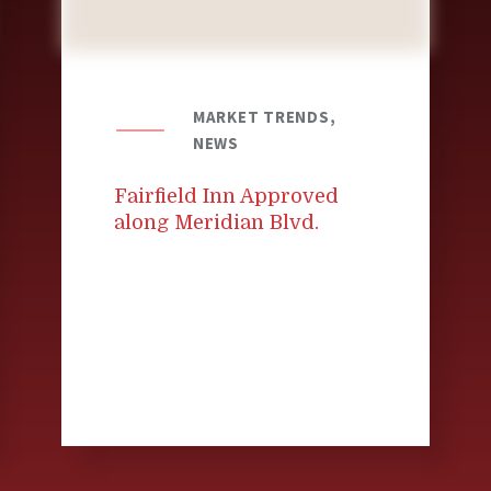
MARKET TRENDS,
NEWS
Fairfield Inn Approved
along Meridian Blvd.