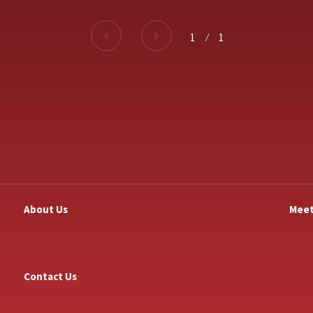
1
⁄
1
About Us
Meet
Contact Us