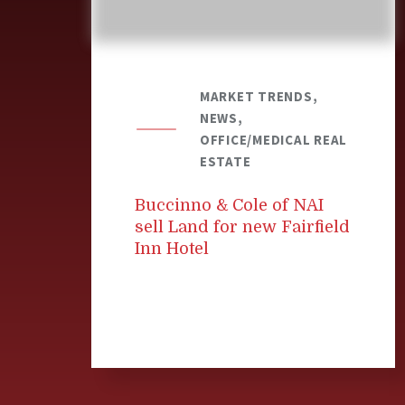
MARKET TRENDS,
NEWS,
OFFICE/MEDICAL REAL
ESTATE
Buccinno & Cole of NAI
sell Land for new Fairfield
Inn Hotel