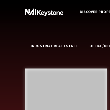
DISCOVER PROP
INDUSTRIAL REAL ESTATE
OFFICE/ME