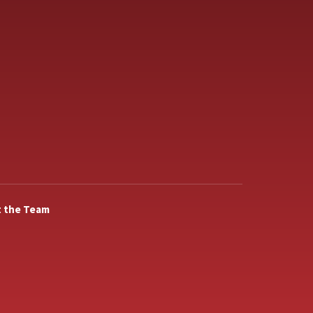
 the Team