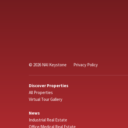
© 2026 NAI Keystone
Privacy Policy
Discover Properties
All Properties
Virtual Tour Gallery
News
Industrial Real Estate
Office/Medical Real Estate