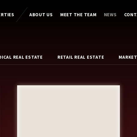
ERTIES
ABOUT US
MEET THE TEAM
NEWS
CONT
DICAL REAL ESTATE
RETAIL REAL ESTATE
MARKET