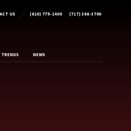
ACT US
(610) 779-1400
(717) 368-3700
 TRENDS
NEWS