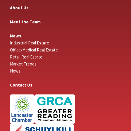
About Us
Meet the Team
News
Industrial Real Estate
Office/Medical Real Estate
Retail Real Estate
Market Trends
News
Contact Us