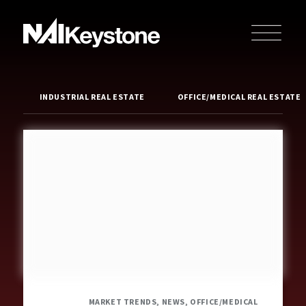
INDUSTRIAL REAL ESTATE
OFFICE/MEDICAL REAL ESTATE
MARKET TRENDS, NEWS, OFFICE/MEDICAL