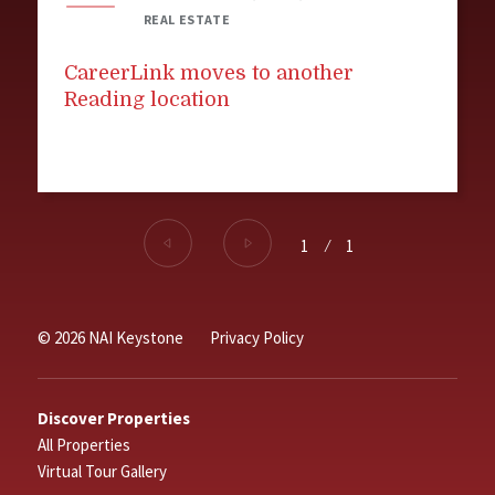
REAL ESTATE
CareerLink moves to another
Reading location
1
⁄
1
© 2026 NAI Keystone
Privacy Policy
Discover Properties
All Properties
Virtual Tour Gallery