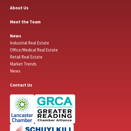
About Us
Meet the Team
News
Industrial Real Estate
Office/Medical Real Estate
Retail Real Estate
Market Trends
News
Contact Us