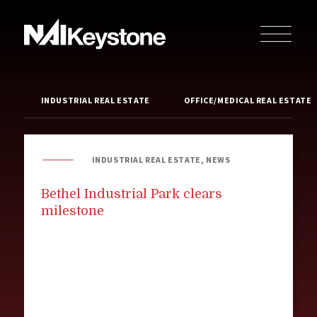
INDUSTRIAL REAL ESTATE
OFFICE/MEDICAL REAL ESTATE
INDUSTRIAL REAL ESTATE, NEWS
Bethel Industrial Park clears
milestone