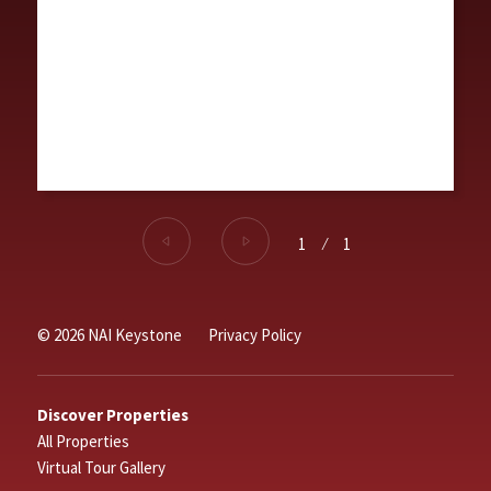
1
⁄
1
© 2026 NAI Keystone
Privacy Policy
Discover Properties
All Properties
Virtual Tour Gallery