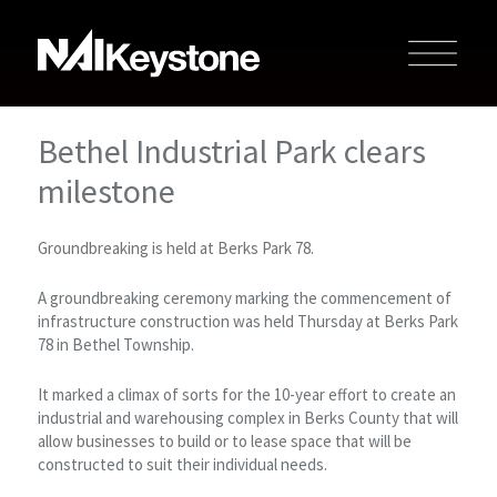
Bethel Industrial Park clears
milestone
Groundbreaking is held at Berks Park 78.
A groundbreaking ceremony marking the commencement of
infrastructure construction was held Thursday at Berks Park
78 in Bethel Township.
It marked a climax of sorts for the 10-year effort to create an
industrial and warehousing complex in Berks County that will
allow businesses to build or to lease space that will be
constructed to suit their individual needs.