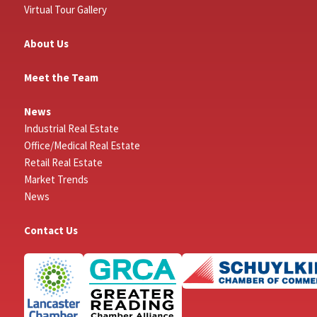
Virtual Tour Gallery
About Us
Meet the Team
News
Industrial Real Estate
Office/Medical Real Estate
Retail Real Estate
Market Trends
News
Contact Us