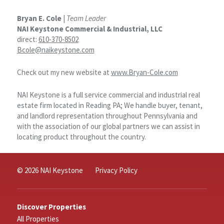
Bryan E. Cole
|
Team Leader
NAI Keystone Commercial & Industrial, LLC
direct:
610-370-8502
Bcole@naikeystone.com
Check out my new website at
www.Bryan-Cole.com
NAI Keystone is a full service commercial and industrial real
estate firm located in Reading PA; We handle buyer, tenant,
and landlord representation throughout Pennsylvania and
with the association of our global partners we can assist in
locating product throughout the country.
© 2026 NAI Keystone
Privacy Policy
Discover Properties
All Properties