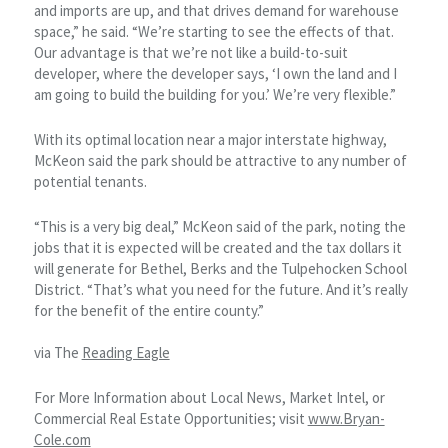
and imports are up, and that drives demand for warehouse
space,” he said. “We’re starting to see the effects of that.
Our advantage is that we’re not like a build-to-suit
developer, where the developer says, ‘I own the land and I
am going to build the building for you.’ We’re very flexible.”
With its optimal location near a major interstate highway,
McKeon said the park should be attractive to any number of
potential tenants.
“This is a very big deal,” McKeon said of the park, noting the
jobs that it is expected will be created and the tax dollars it
will generate for Bethel, Berks and the Tulpehocken School
District. “That’s what you need for the future. And it’s really
for the benefit of the entire county.”
via The
Reading Eagle
For More Information about Local News, Market Intel, or
Commercial Real Estate Opportunities; visit
www.Bryan-
Cole.com