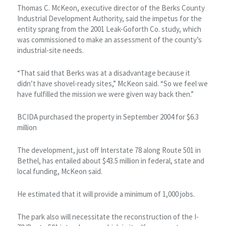
Thomas C. McKeon, executive director of the Berks County
Industrial Development Authority, said the impetus for the
entity sprang from the 2001 Leak-Goforth Co. study, which
was commissioned to make an assessment of the county’s
industrial-site needs.
“That said that Berks was at a disadvantage because it
didn’t have shovel-ready sites,” McKeon said. “So we feel we
have fulfilled the mission we were given way back then.”
BCIDA purchased the property in September 2004 for $6.3
million
The development, just off Interstate 78 along Route 501 in
Bethel, has entailed about $43.5 million in federal, state and
local funding, McKeon said.
He estimated that it will provide a minimum of 1,000 jobs.
The park also will necessitate the reconstruction of the I-