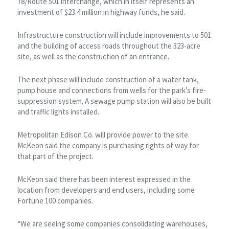
78/Route 501 interchange, which in itself represents an
investment of $23.4 million in highway funds, he said.
Infrastructure construction will include improvements to 501
and the building of access roads throughout the 323-acre
site, as well as the construction of an entrance.
The next phase will include construction of a water tank,
pump house and connections from wells for the park’s fire-
suppression system. A sewage pump station will also be built
and traffic lights installed.
Metropolitan Edison Co. will provide power to the site.
McKeon said the company is purchasing rights of way for
that part of the project.
McKeon said there has been interest expressed in the
location from developers and end users, including some
Fortune 100 companies.
“We are seeing some companies consolidating warehouses,