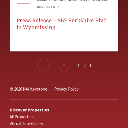
REAL ESTATE
Press Release – 867 Berkshire Blvd
in Wyomissing
1
⁄
1
© 2026 NAI Keystone
Privacy Policy
Discover Properties
All Properties
Virtual Tour Gallery