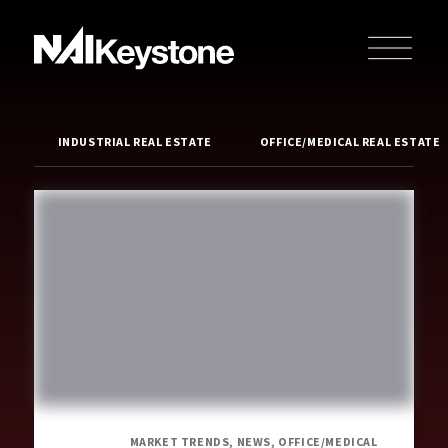
INDUSTRIAL REAL ESTATE
OFFICE/MEDICAL REAL ESTATE
MARKET TRENDS, NEWS, OFFICE/MEDICAL