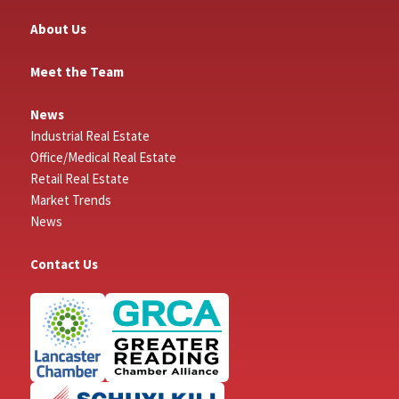
About Us
Meet the Team
News
Industrial Real Estate
Office/Medical Real Estate
Retail Real Estate
Market Trends
News
Contact Us