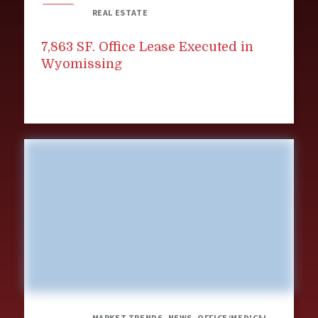
REAL ESTATE
7,863 SF. Office Lease Executed in
Wyomissing
MARKET TRENDS, NEWS, OFFICE/MEDICAL