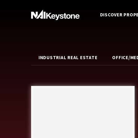
DISCOVER PROP
INDUSTRIAL REAL ESTATE
OFFICE/ME