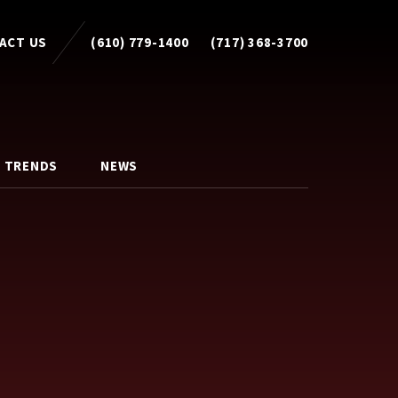
ACT US
(610) 779-1400
(717) 368-3700
 TRENDS
NEWS