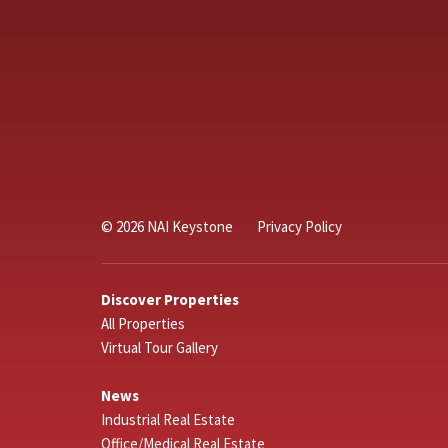
© 2026 NAI Keystone
Privacy Policy
Discover Properties
All Properties
Virtual Tour Gallery
News
Industrial Real Estate
Office/Medical Real Estate