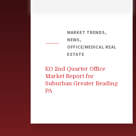
MARKET TRENDS,
NEWS,
OFFICE/MEDICAL REAL
ESTATE
EO 2nd Quarter Office
Market Report for
Suburban Greater Reading
PA