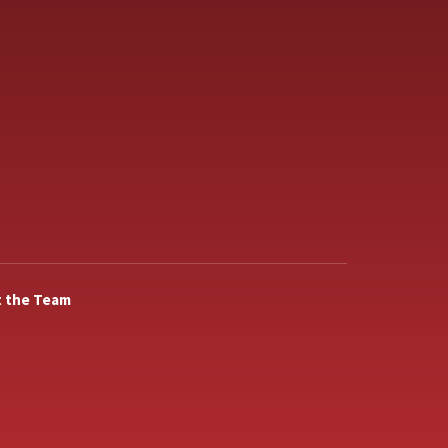
 the Team