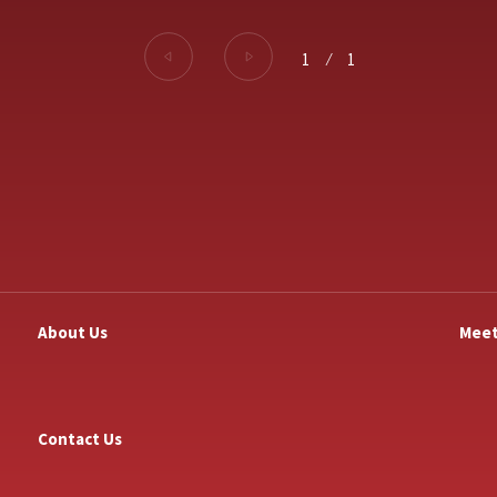
1
⁄
1
About Us
Meet
Contact Us