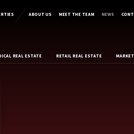
ERTIES
ABOUT US
MEET THE TEAM
NEWS
CONT
DICAL REAL ESTATE
RETAIL REAL ESTATE
MARKET