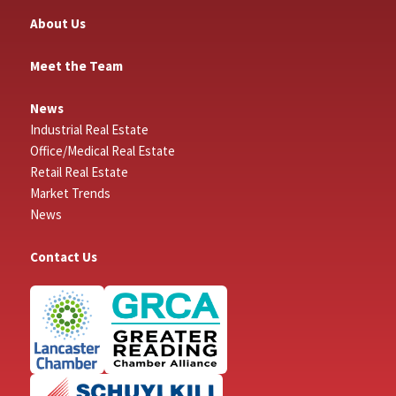
About Us
Meet the Team
News
Industrial Real Estate
Office/Medical Real Estate
Retail Real Estate
Market Trends
News
Contact Us