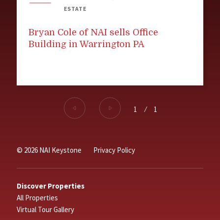
ESTATE
Bryan Cole of NAI sells Office
Building in Warrington PA
1
⁄
1
© 2026 NAI Keystone
Privacy Policy
Discover Properties
All Properties
Virtual Tour Gallery