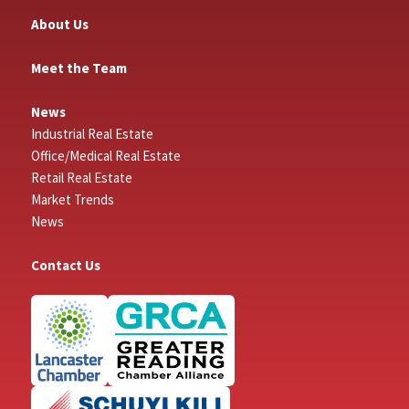
About Us
Meet the Team
News
Industrial Real Estate
Office/Medical Real Estate
Retail Real Estate
Market Trends
News
Contact Us