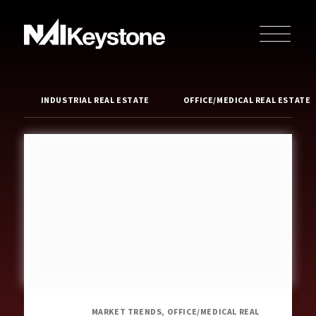
INDUSTRIAL REAL ESTATE
OFFICE/MEDICAL REAL ESTATE
MARKET TRENDS, OFFICE/MEDICAL REAL