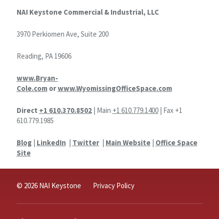
NAI Keystone Commercial & Industrial, LLC
3970 Perkiomen Ave, Suite 200
Reading, PA 19606
www.Bryan-
Cole.com
or
www.WyomissingOfficeSpace.com
Direct
+1 610.370.8502
| Main
+1 610.779.1400
| Fax +1
610.779.1985
Blog
|
LinkedIn
|
Twitter
|
Main Website
|
Office Space
Site
© 2026 NAI Keystone
Privacy Policy