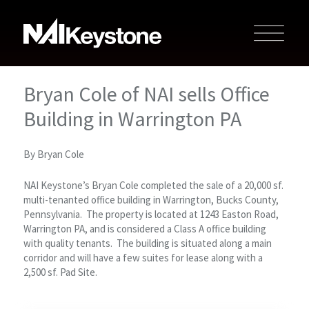
Bryan Cole of NAI sells Office
Building in Warrington PA
By Bryan Cole
NAI Keystone’s Bryan Cole completed the sale of a 20,000 sf.
multi-tenanted office building in Warrington, Bucks County,
Pennsylvania. The property is located at 1243 Easton Road,
Warrington PA, and is considered a Class A office building
with quality tenants. The building is situated along a main
corridor and will have a few suites for lease along with a
2,500 sf. Pad Site.