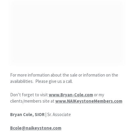
For more information about the sale or information on the
availabilities. Please give us a call.
Don’t forget to visit
www.Bryan-Cole.com
or my
clients/members site at
www.NAIKeystoneMembers.com
Bryan Cole, SIOR |
Sr. Associate
Bcole@naikeystone.com