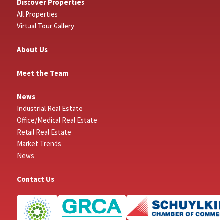
Discover Properties
All Properties
Virtual Tour Gallery
About Us
Meet the Team
News
Industrial Real Estate
Office/Medical Real Estate
Retail Real Estate
Market Trends
News
Contact Us