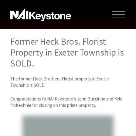
Former Heck Bros. Florist
Property in Exeter Township is
SOLD.
The former Heck Brothers Florist property in Exeter
Township is SOLD.
Congratulations to NAI Keystone’s John Buccinno and Kyle
McKechnie for closing on this prime property.