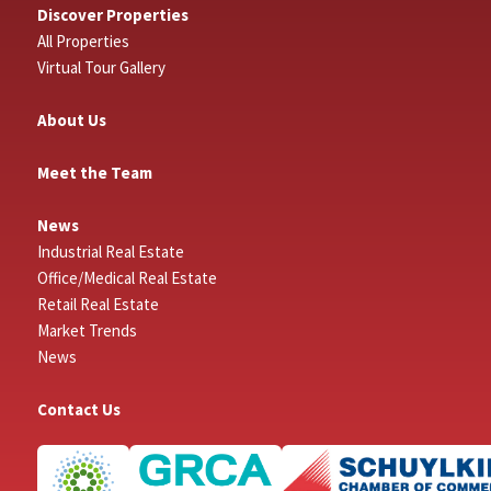
Discover Properties
All Properties
Virtual Tour Gallery
About Us
Meet the Team
News
Industrial Real Estate
Office/Medical Real Estate
Retail Real Estate
Market Trends
News
Contact Us