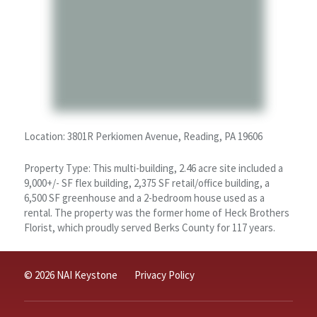
Location: 3801R Perkiomen Avenue, Reading, PA 19606
Property Type: This multi-building, 2.46 acre site included a
9,000+/- SF flex building, 2,375 SF retail/office building, a
6,500 SF greenhouse and a 2-bedroom house used as a
rental. The property was the former home of Heck Brothers
Florist, which proudly served Berks County for 117 years.
© 2026 NAI Keystone
Privacy Policy