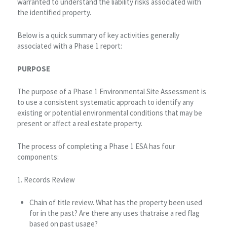
warranted to understand the liability risks associated with
the identified property.
Below is a quick summary of key activities generally
associated with a Phase 1 report:
PURPOSE
The purpose of a Phase 1 Environmental Site Assessment is
to use a consistent systematic approach to identify any
existing or potential environmental conditions that may be
present or affect a real estate property.
The process of completing a Phase 1 ESA has four
components:
1. Records Review
Chain of title review. What has the property been used
for in the past? Are there any uses thatraise a red flag
based on past usage?