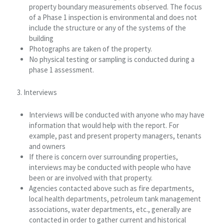
property boundary measurements observed. The focus
of a Phase 1 inspection is environmental and does not
include the structure or any of the systems of the
building
Photographs are taken of the property.
No physical testing or sampling is conducted during a
phase 1 assessment.
3. Interviews
Interviews will be conducted with anyone who may have
information that would help with the report. For
example, past and present property managers, tenants
and owners
If there is concern over surrounding properties,
interviews may be conducted with people who have
been or are involved with that property.
Agencies contacted above such as fire departments,
local health departments, petroleum tank management
associations, water departments, etc., generally are
contacted in order to gather current and historical