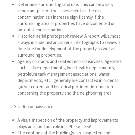
Determine surrounding land use. This can be a very
important part of the assessment as the risk
contamination can increase significantly if the
surrounding area or properties have documented or
potential contamination.
Historical aerial photograph review. A report will almost
always include historical aerial photographs to review a
time-line for development of the property as well as
surrounding properties.
Agency contacts and related record searches. Agencies
such as fire departments, local health departments,
petroleum tank management associations, water
departments, etc., generally are contacted in order to
gather current and historical pertinent information
concerning the property and the neighboring area.
2. Site Reconnaissance
A visual inspection of the property and improvements
plays an important role in a Phase 1 ESA.
The confines of the building(s) are inspected and