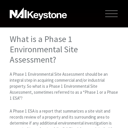
What is a Phase 1
Environmental Site
Assessment?
A Phase 1 Environmental Site Assessment should be an
integral step in acquiring commercial and/or industrial
property. So what is a Phase 1 Environmental Site
Assessment, sometimes referred to as a “Phase 1 or a Phase
1 ESA”?
A Phase 1 ESA is a report that summarizes a site visit and
records review of a property and its surrounding area to
determine if any additional environmental investigation is