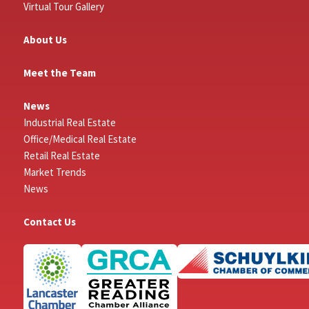
Virtual Tour Gallery
About Us
Meet the Team
News
Industrial Real Estate
Office/Medical Real Estate
Retail Real Estate
Market Trends
News
Contact Us