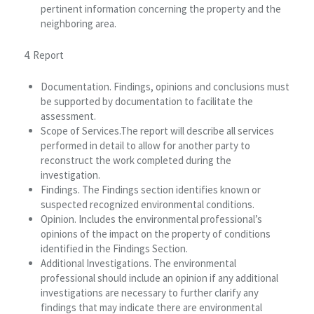
pertinent information concerning the property and the
neighboring area.
4. Report
Documentation. Findings, opinions and conclusions must
be supported by documentation to facilitate the
assessment.
Scope of Services.The report will describe all services
performed in detail to allow for another party to
reconstruct the work completed during the
investigation.
Findings. The Findings section identifies known or
suspected recognized environmental conditions.
Opinion. Includes the environmental professional’s
opinions of the impact on the property of conditions
identified in the Findings Section.
Additional Investigations. The environmental
professional should include an opinion if any additional
investigations are necessary to further clarify any
findings that may indicate there are environmental