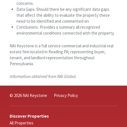
concerns.
Data Gaps. Should there be any significant data gaps
that affect the ability to evaluate the property these
need to be identified and commented on.
Conclusions. Provides a summary all recognized
environmental conditions connected with the property.
NAI Keystone is a full service commercial and industrial real
estate firm located in Reading PA; representing buyer,
tenant, and landlord representation throughout
Pennsylvania.
Information obtained from NAI Global.
© 2026 NAI Keystone
Privacy Policy
Discover Properties
All Properties