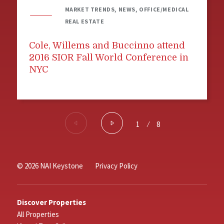
MARKET TRENDS, NEWS, OFFICE/MEDICAL
REAL ESTATE
Cole, Willems and Buccinno attend
2016 SIOR Fall World Conference in
NYC
1
⁄
8
© 2026 NAI Keystone
Privacy Policy
Discover Properties
All Properties