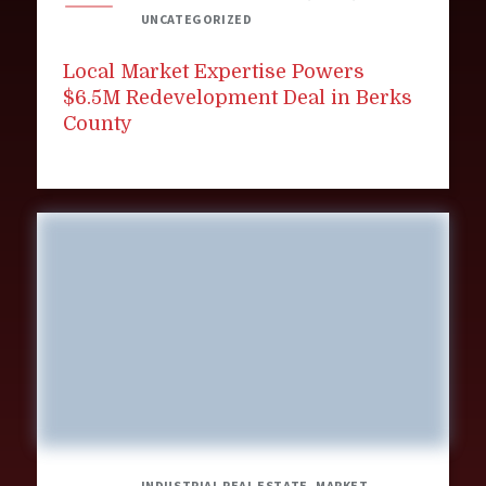
UNCATEGORIZED
Local Market Expertise Powers
$6.5M Redevelopment Deal in Berks
County
INDUSTRIAL REAL ESTATE, MARKET