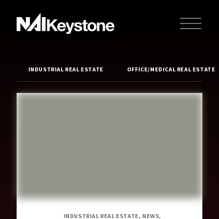
INDUSTRIAL REAL ESTATE
OFFICE/MEDICAL REAL ESTATE
INDUSTRIAL REAL ESTATE, NEWS,