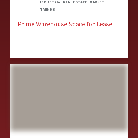
INDUSTRIAL REAL ESTATE, MARKET
TRENDS
Prime Warehouse Space for Lease