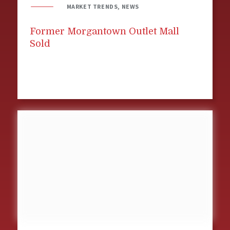
MARKET TRENDS, NEWS
Former Morgantown Outlet Mall
Sold