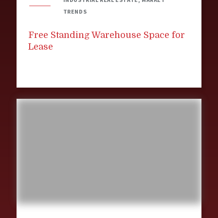
TRENDS
Free Standing Warehouse Space for
Lease