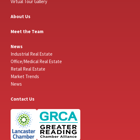
Virtual Tour Gallery
About Us
Meet the Team
News
Industrial Real Estate
Office/Medical Real Estate
Retail Real Estate
Market Trends
News
Contact Us