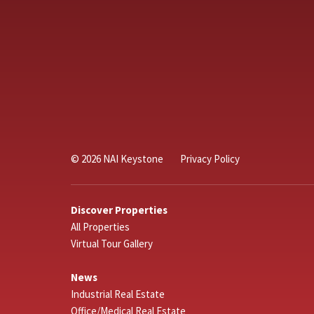
© 2026 NAI Keystone
Privacy Policy
Discover Properties
All Properties
Virtual Tour Gallery
News
Industrial Real Estate
Office/Medical Real Estate