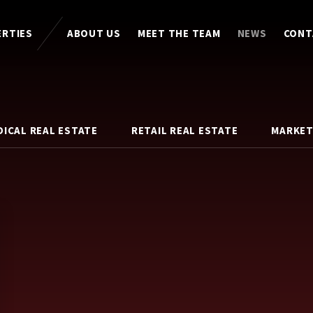
ERTIES
ABOUT US
MEET THE TEAM
NEWS
CONT
DICAL REAL ESTATE
RETAIL REAL ESTATE
MARKET