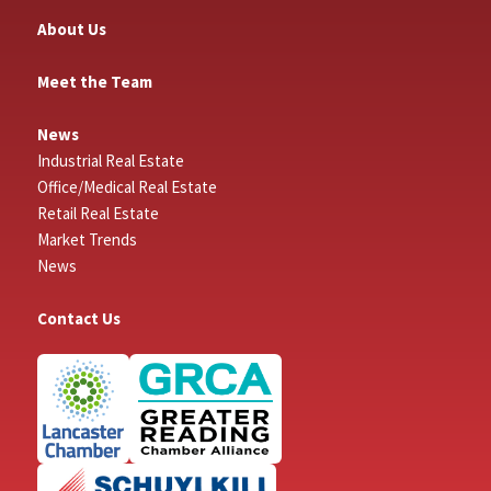
About Us
Meet the Team
News
Industrial Real Estate
Office/Medical Real Estate
Retail Real Estate
Market Trends
News
Contact Us