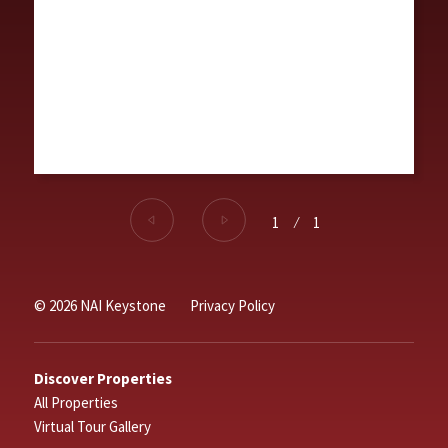
1
⁄
1
© 2026 NAI Keystone
Privacy Policy
Discover Properties
All Properties
Virtual Tour Gallery