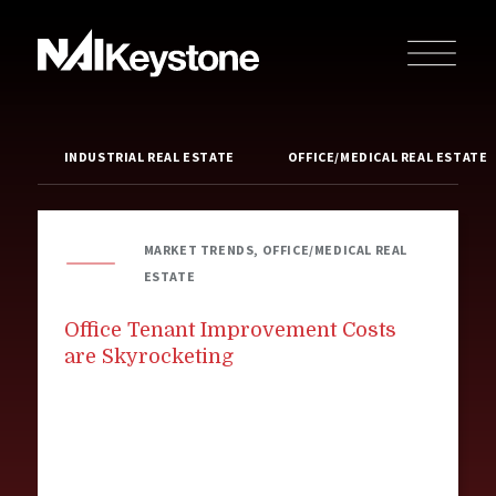
INDUSTRIAL REAL ESTATE
OFFICE/MEDICAL REAL ESTATE
MARKET TRENDS, OFFICE/MEDICAL REAL
ESTATE
Office Tenant Improvement Costs
are Skyrocketing