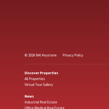
© 2026 NAI Keystone
Privacy Policy
Discover Properties
All Properties
Virtual Tour Gallery
News
Industrial Real Estate
Office/Medical Real Estate