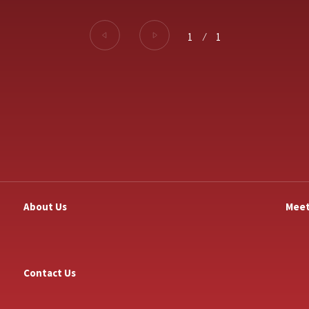
1
⁄
1
About Us
Meet
Contact Us