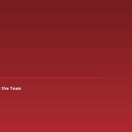
 the Team