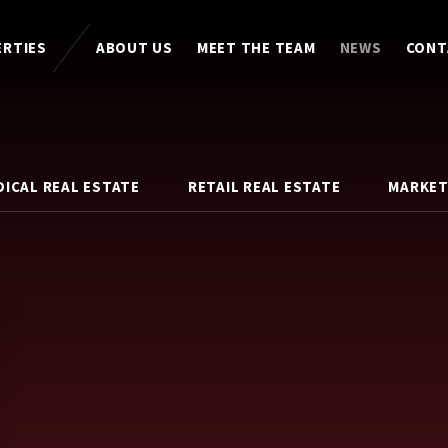
ERTIES
ABOUT US
MEET THE TEAM
NEWS
CONT
DICAL REAL ESTATE
RETAIL REAL ESTATE
MARKET