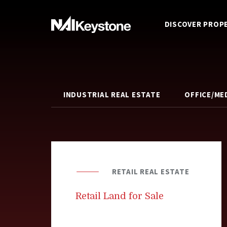
DISCOVER PROP
INDUSTRIAL REAL ESTATE
OFFICE/ME
RETAIL REAL ESTATE
Retail Land for Sale