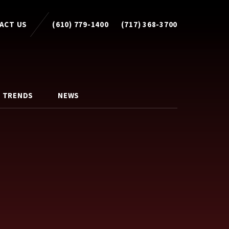
ACT US
(610) 779-1400
(717) 368-3700
 TRENDS
NEWS