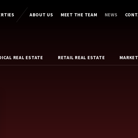
ERTIES
ABOUT US
MEET THE TEAM
NEWS
CONT
DICAL REAL ESTATE
RETAIL REAL ESTATE
MARKET