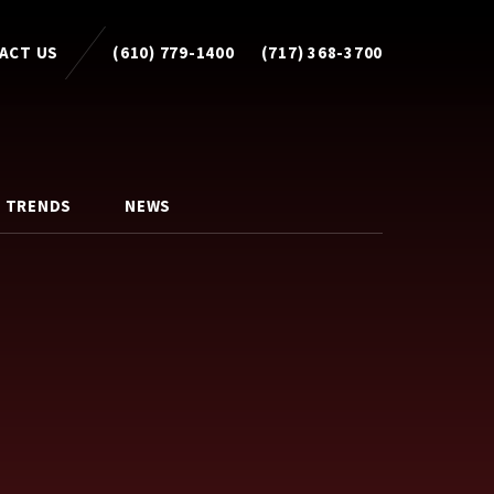
ACT US
(610) 779-1400
(717) 368-3700
 TRENDS
NEWS