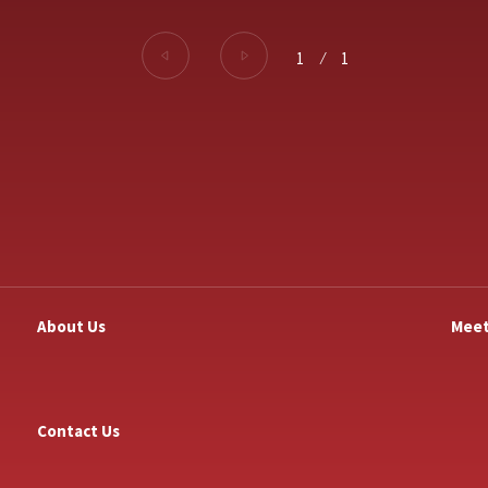
1
⁄
1
About Us
Meet
Contact Us