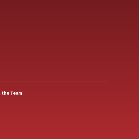
 the Team