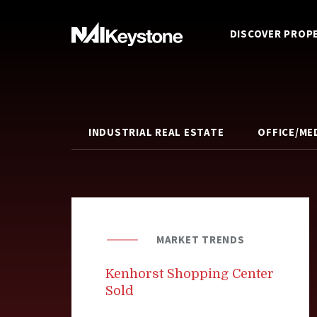
DISCOVER PROP
INDUSTRIAL REAL ESTATE
OFFICE/ME
MARKET TRENDS
Kenhorst Shopping Center
Sold