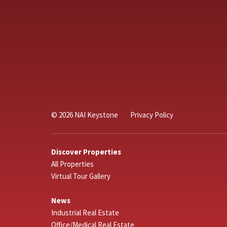
© 2026 NAI Keystone
Privacy Policy
Discover Properties
All Properties
Virtual Tour Gallery
News
Industrial Real Estate
Office/Medical Real Estate