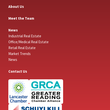
About Us
Meet the Team
News
Industrial Real Estate
Office/Medical Real Estate
Retail Real Estate
Market Trends
News
Contact Us