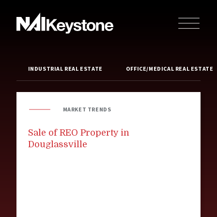
INDUSTRIAL REAL ESTATE
OFFICE/MEDICAL REAL ESTATE
MARKET TRENDS
Sale of REO Property in
Douglassville