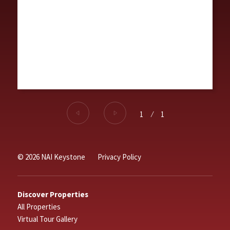
1
⁄
1
© 2026 NAI Keystone
Privacy Policy
Discover Properties
All Properties
Virtual Tour Gallery