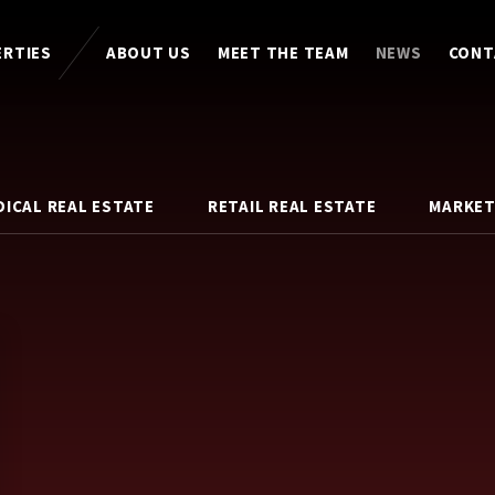
ERTIES
ABOUT US
MEET THE TEAM
NEWS
CONT
DICAL REAL ESTATE
RETAIL REAL ESTATE
MARKET