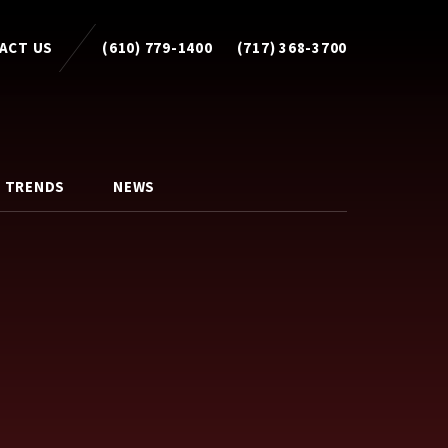
ACT US
(610) 779-1400
(717) 368-3700
 TRENDS
NEWS