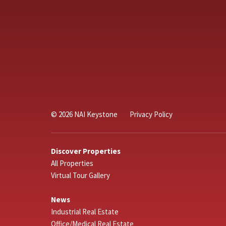
© 2026 NAI Keystone
Privacy Policy
Discover Properties
All Properties
Virtual Tour Gallery
News
Industrial Real Estate
Office/Medical Real Estate