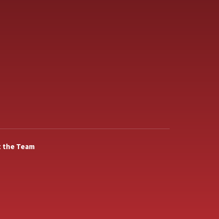
 the Team