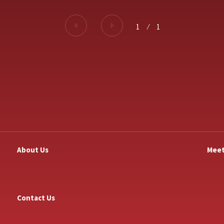
1
⁄
1
About Us
Meet
Contact Us