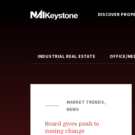
DISCOVER PROP
INDUSTRIAL REAL ESTATE
OFFICE/ME
MARKET TRENDS,
NEWS
Board gives push to
zoning change