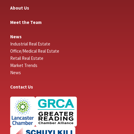
About Us
Meet the Team
News
Industrial Real Estate
Office/Medical Real Estate
Retail Real Estate
Market Trends
News
Contact Us