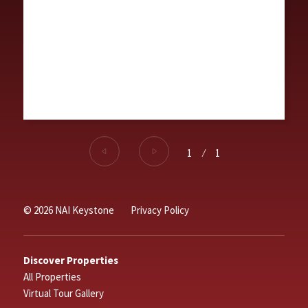
1
⁄
1
© 2026 NAI Keystone
Privacy Policy
Discover Properties
All Properties
Virtual Tour Gallery