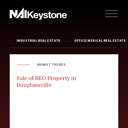
INDUSTRIAL REAL ESTATE
OFFICE/MEDICAL REAL ESTATE
MARKET TRENDS
Sale of REO Property in
Douglassville