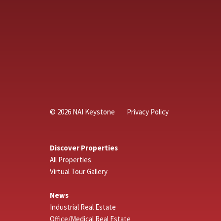
© 2026 NAI Keystone
Privacy Policy
Discover Properties
All Properties
Virtual Tour Gallery
News
Industrial Real Estate
Office/Medical Real Estate