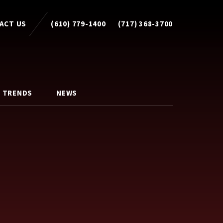
ACT US
(610) 779-1400
(717) 368-3700
 TRENDS
NEWS