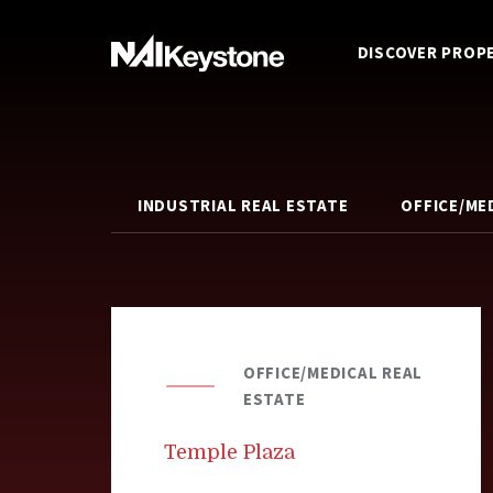
DISCOVER PROP
INDUSTRIAL REAL ESTATE
OFFICE/ME
OFFICE/MEDICAL REAL
ESTATE
Temple Plaza