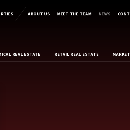
ERTIES
ABOUT US
MEET THE TEAM
NEWS
CONT
DICAL REAL ESTATE
RETAIL REAL ESTATE
MARKET