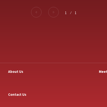
1
⁄
1
About Us
Meet
Contact Us