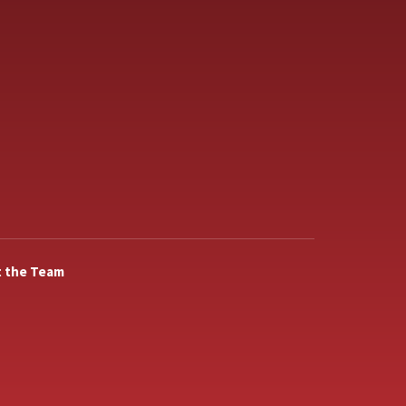
 the Team