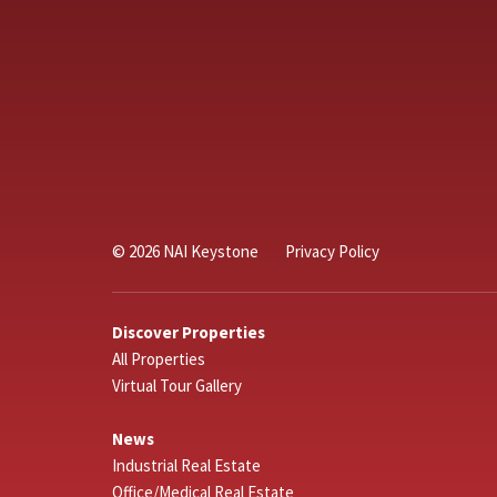
© 2026 NAI Keystone
Privacy Policy
Discover Properties
All Properties
Virtual Tour Gallery
News
Industrial Real Estate
Office/Medical Real Estate