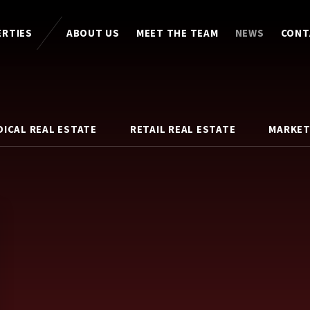
ERTIES
ABOUT US
MEET THE TEAM
NEWS
CONT
DICAL REAL ESTATE
RETAIL REAL ESTATE
MARKET