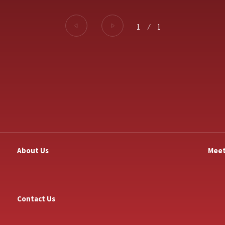
1
⁄
1
About Us
Meet
Contact Us