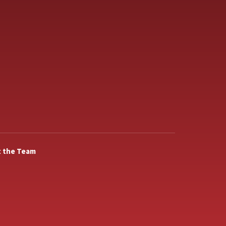
 the Team