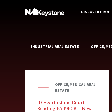
DISCOVER PROP
INDUSTRIAL REAL ESTATE
OFFICE/ME
OFFICE/MEDICAL REAL
ESTATE
10 Hearthstone Court –
Reading PA 19606 – New