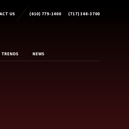
ACT US
(610) 779-1400
(717) 368-3700
 TRENDS
NEWS