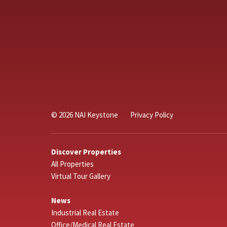
© 2026 NAI Keystone
Privacy Policy
Discover Properties
All Properties
Virtual Tour Gallery
News
Industrial Real Estate
Office/Medical Real Estate