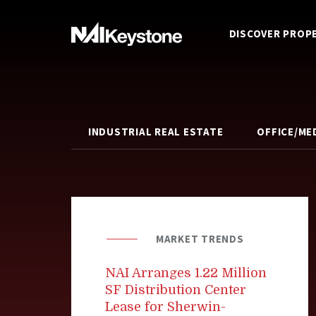
DISCOVER PROP
INDUSTRIAL REAL ESTATE
OFFICE/ME
MARKET TRENDS
NAI Arranges 1.22 Million
SF Distribution Center
Lease for Sherwin-