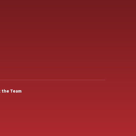
 the Team