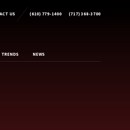
ACT US
(610) 779-1400
(717) 368-3700
 TRENDS
NEWS