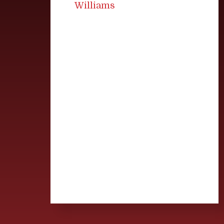
Williams