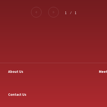
1
⁄
1
About Us
Meet
Contact Us