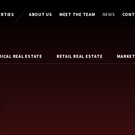
ERTIES
ABOUT US
MEET THE TEAM
NEWS
CONT
DICAL REAL ESTATE
RETAIL REAL ESTATE
MARKET