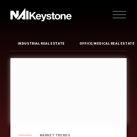
INDUSTRIAL REAL ESTATE
OFFICE/MEDICAL REAL ESTATE
MARKET TRENDS