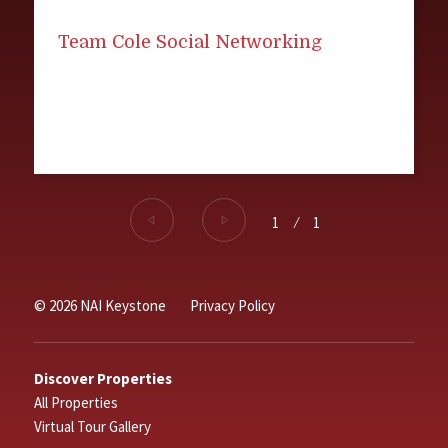
Team Cole Social Networking
1
⁄
1
© 2026 NAI Keystone
Privacy Policy
Discover Properties
All Properties
Virtual Tour Gallery