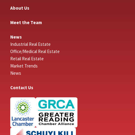
About Us
Meet the Team
News
Industrial Real Estate
Office/Medical Real Estate
Retail Real Estate
Market Trends
News
Contact Us