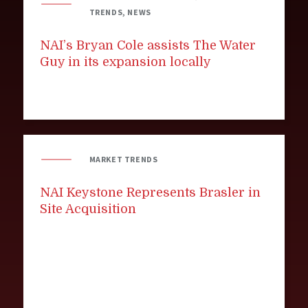
TRENDS, NEWS
NAI’s Bryan Cole assists The Water
Guy in its expansion locally
MARKET TRENDS
NAI Keystone Represents Brasler in
Site Acquisition