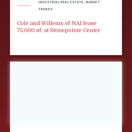
INDUSTRIAL REAL ESTATE, MARKET
TRENDS
Cole and Willems of NAI lease
75,000 sf. at Stonepointe Center