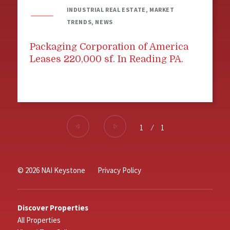
INDUSTRIAL REAL ESTATE, MARKET
TRENDS, NEWS
Packaging Corporation of America
Leases 220,000 sf. In Reading PA.
1
⁄
1
© 2026 NAI Keystone
Privacy Policy
Discover Properties
All Properties