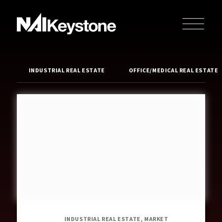
INDUSTRIAL REAL ESTATE
OFFICE/MEDICAL REAL ESTATE
INDUSTRIAL REAL ESTATE, MARKET