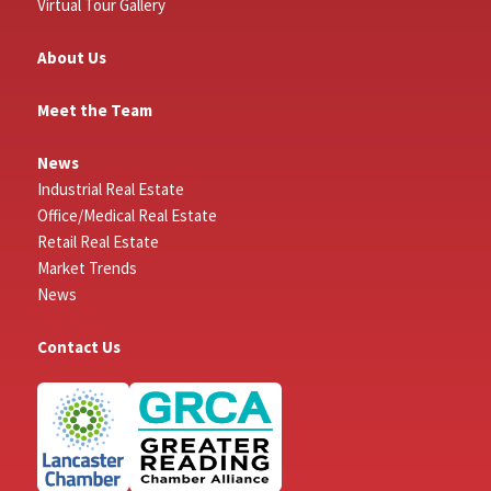
Virtual Tour Gallery
About Us
Meet the Team
News
Industrial Real Estate
Office/Medical Real Estate
Retail Real Estate
Market Trends
News
Contact Us