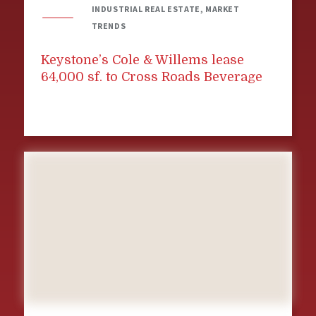
INDUSTRIAL REAL ESTATE, MARKET
TRENDS
Keystone’s Cole & Willems lease
64,000 sf. to Cross Roads Beverage