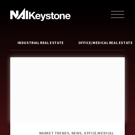
INDUSTRIAL REAL ESTATE
OFFICE/MEDICAL REAL ESTATE
MARKET TRENDS, NEWS, OFFICE/MEDICAL