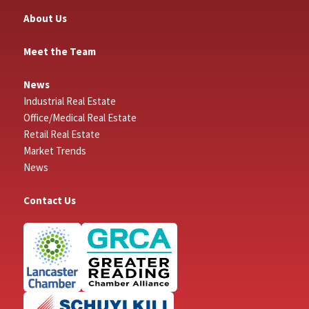
About Us
Meet the Team
News
Industrial Real Estate
Office/Medical Real Estate
Retail Real Estate
Market Trends
News
Contact Us