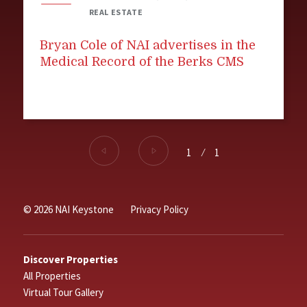
REAL ESTATE
Bryan Cole of NAI advertises in the
Medical Record of the Berks CMS
1
⁄
1
© 2026 NAI Keystone
Privacy Policy
Discover Properties
All Properties
Virtual Tour Gallery