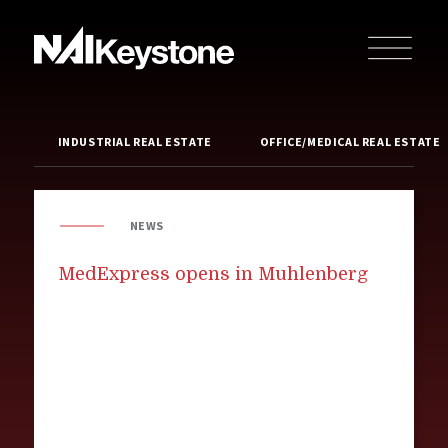
INDUSTRIAL REAL ESTATE
OFFICE/MEDICAL REAL ESTATE
NEWS
MedExpress opens in Muhlenberg