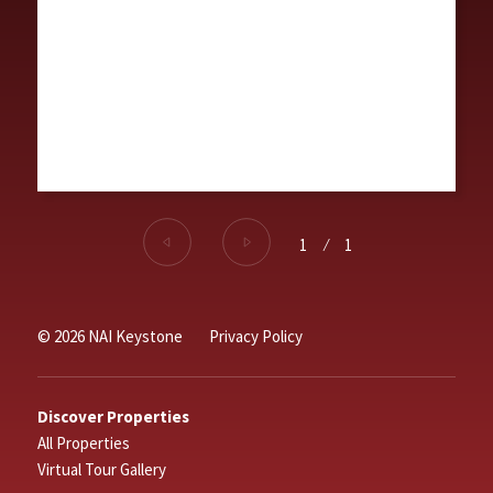
1
⁄
1
© 2026 NAI Keystone
Privacy Policy
Discover Properties
All Properties
Virtual Tour Gallery