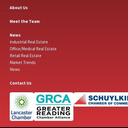
About Us
Meet the Team
News
Industrial Real Estate
Office/Medical Real Estate
Retail Real Estate
Market Trends
News
Contact Us