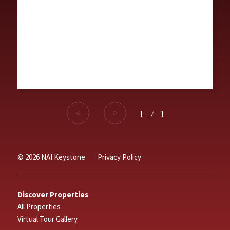
1
⁄
1
© 2026 NAI Keystone
Privacy Policy
Discover Properties
All Properties
Virtual Tour Gallery