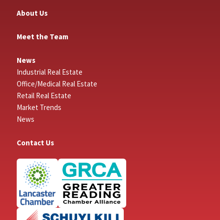
About Us
Meet the Team
News
Industrial Real Estate
Office/Medical Real Estate
Retail Real Estate
Market Trends
News
Contact Us