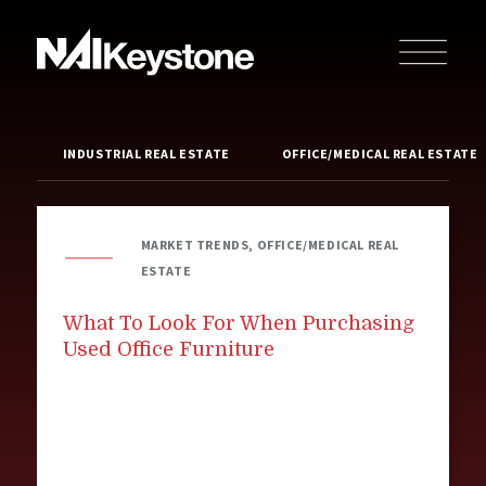
INDUSTRIAL REAL ESTATE
OFFICE/MEDICAL REAL ESTATE
MARKET TRENDS, OFFICE/MEDICAL REAL
ESTATE
What To Look For When Purchasing
Used Office Furniture