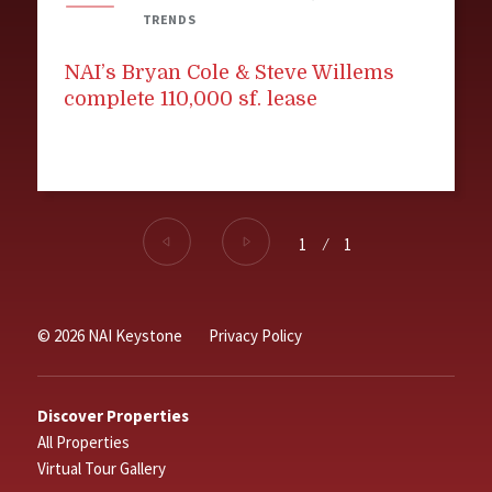
TRENDS
NAI’s Bryan Cole & Steve Willems
complete 110,000 sf. lease
1
⁄
1
© 2026 NAI Keystone
Privacy Policy
Discover Properties
All Properties
Virtual Tour Gallery