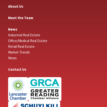
About Us
Meet the Team
News
Industrial Real Estate
Office/Medical Real Estate
Retail Real Estate
Market Trends
News
Contact Us