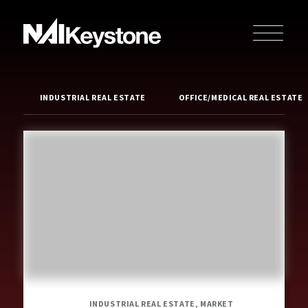
INDUSTRIAL REAL ESTATE
OFFICE/MEDICAL REAL ESTATE
INDUSTRIAL REAL ESTATE, MARKET