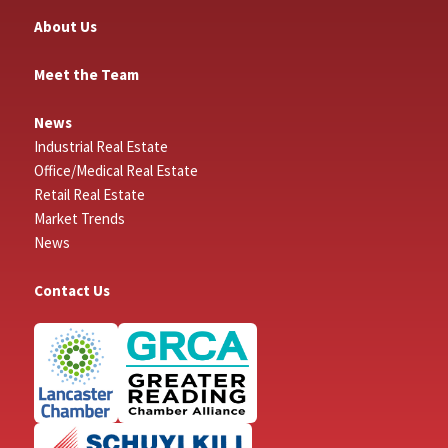
About Us
Meet the Team
News
Industrial Real Estate
Office/Medical Real Estate
Retail Real Estate
Market Trends
News
Contact Us