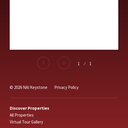
1
⁄
1
© 2026 NAI Keystone
Privacy Policy
Discover Properties
All Properties
Virtual Tour Gallery