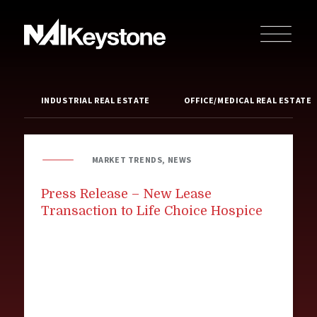
INDUSTRIAL REAL ESTATE
OFFICE/MEDICAL REAL ESTATE
MARKET TRENDS, NEWS
Press Release – New Lease
Transaction to Life Choice Hospice