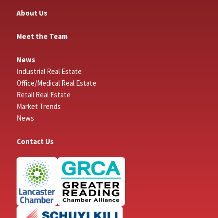
About Us
Meet the Team
News
Industrial Real Estate
Office/Medical Real Estate
Retail Real Estate
Market Trends
News
Contact Us