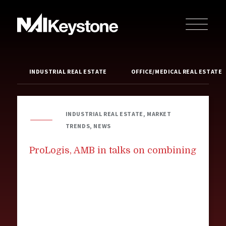
INDUSTRIAL REAL ESTATE
OFFICE/MEDICAL REAL ESTATE
INDUSTRIAL REAL ESTATE, MARKET
TRENDS, NEWS
ProLogis, AMB in talks on combining