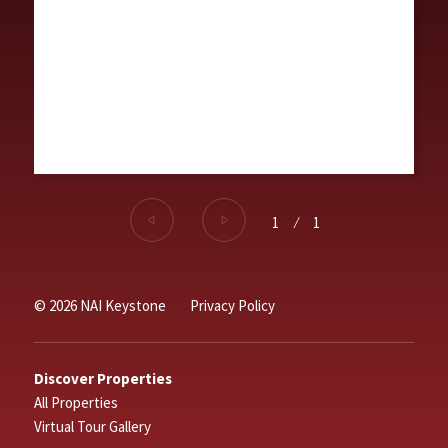
1
⁄
1
© 2026 NAI Keystone
Privacy Policy
Discover Properties
All Properties
Virtual Tour Gallery